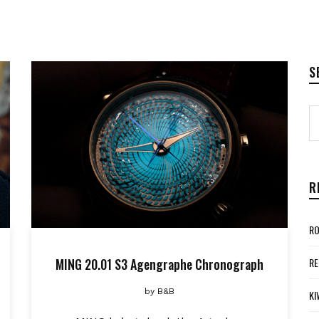
S
R
RO
MING 20.01 S3 Agengraphe Chronograph
RE
by
B&B
KI