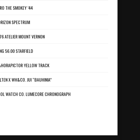
RO THE SMOKEY ’44
RIZON SPECTRUM
76 ATELIER MOUNT VERNON
NG 56.00 STARFIELD
HORAPICTOR YELLOW TRACK
LTEN X WH&CO. JUI “BAUHINIA”
OL WATCH CO. LUMECORE CHRONOGRAPH