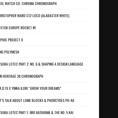
OL WATCH CO. CHROMA CHRONOGRAPH
RISTOPHER WARD C12 LOCO (ALABASTER WHITE)
STOK EUROPE ROCKET N1
PHIC PROJECT 0
NG POLYMESH
SUKA LOTEC PART 2: NO. 6 & SHAPING A DESIGN LANGUAGE
I HERITAGE 38 CHRONOGRAPH
A.D.1S X YINKA ILORI “GROW YOUR DREAMS”
T’S TALK ABOUT LUME BLOCKS & PHORCYDES PH-4A
SUKA LOTEC PART 1: JIRO KATAYAMA & THE NO. 5 KAI