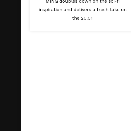
MING doubles down on the sci-fi
inspiration and delivers a fresh take on
the 20.01