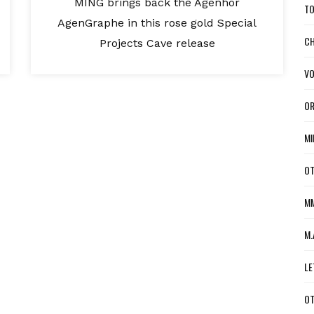
MING brings back the Agenhor
TO
AgenGraphe in this rose gold Special
CH
Projects Cave release
VO
OR
MI
OT
MM
M.
LE
OT