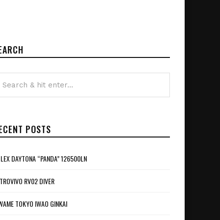
EARCH
ECENT POSTS
LEX DAYTONA “PANDA” 126500LN
TROVIVO RV02 DIVER
WAME TOKYO IWAO GINKAI