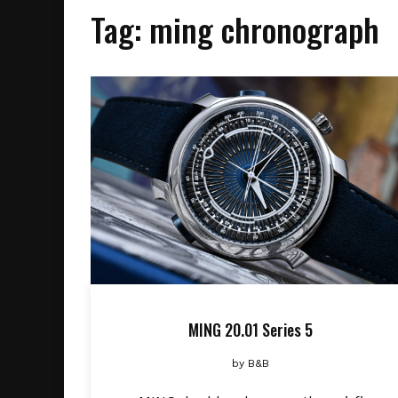
Tag:
ming chronograph
MING 20.01 Series 5
by
B&B