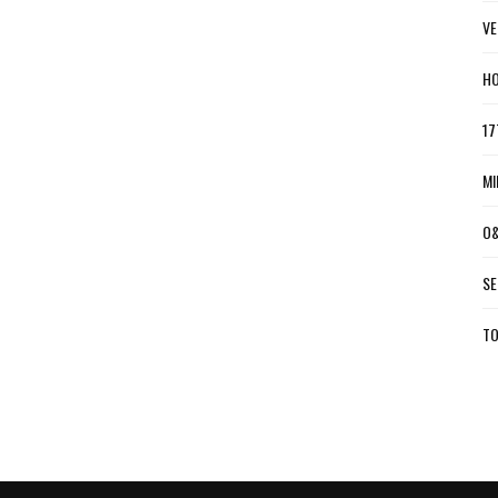
VE
HO
17
MI
O&
SE
TO