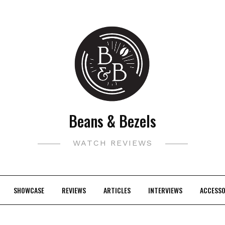
Beans & Bezels
WATCH REVIEWS
SHOWCASE
REVIEWS
ARTICLES
INTERVIEWS
ACCESSO