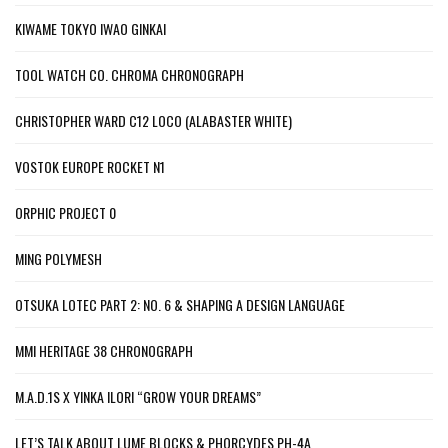
KIWAME TOKYO IWAO GINKAI
TOOL WATCH CO. CHROMA CHRONOGRAPH
CHRISTOPHER WARD C12 LOCO (ALABASTER WHITE)
VOSTOK EUROPE ROCKET N1
ORPHIC PROJECT 0
MING POLYMESH
OTSUKA LOTEC PART 2: NO. 6 & SHAPING A DESIGN LANGUAGE
MMI HERITAGE 38 CHRONOGRAPH
M.A.D.1S X YINKA ILORI “GROW YOUR DREAMS”
LET’S TALK ABOUT LUME BLOCKS & PHORCYDES PH-4A