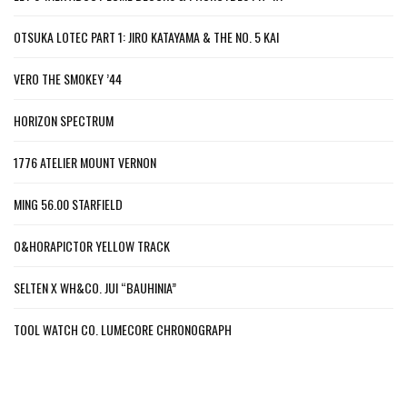
OTSUKA LOTEC PART 1: JIRO KATAYAMA & THE NO. 5 KAI
VERO THE SMOKEY ’44
HORIZON SPECTRUM
1776 ATELIER MOUNT VERNON
MING 56.00 STARFIELD
O&HORAPICTOR YELLOW TRACK
SELTEN X WH&CO. JUI “BAUHINIA”
TOOL WATCH CO. LUMECORE CHRONOGRAPH