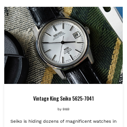
Vintage King Seiko 5625-7041
by
B&B
Seiko is hiding dozens of magnificent watches in