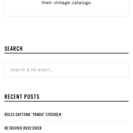
their vintage catalogs.
SEARCH
RECENT POSTS
ROLEX DAYTONA “PANDA” 126500LN
RETROVIVO RV02 DIVER