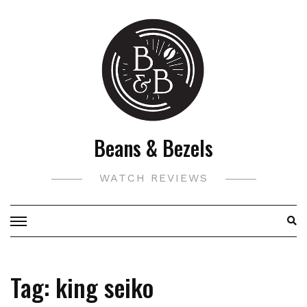
Skip
to
content
Beans & Bezels
WATCH REVIEWS
Tag:
king seiko