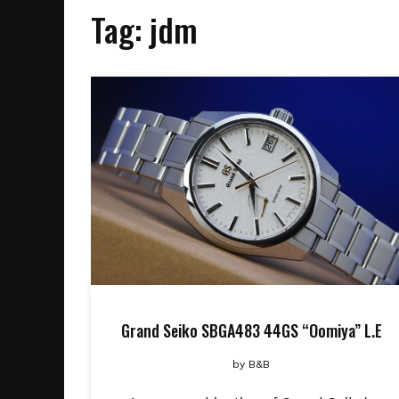
Tag:
jdm
Grand Seiko SBGA483 44GS “Oomiya” L.E
by
B&B