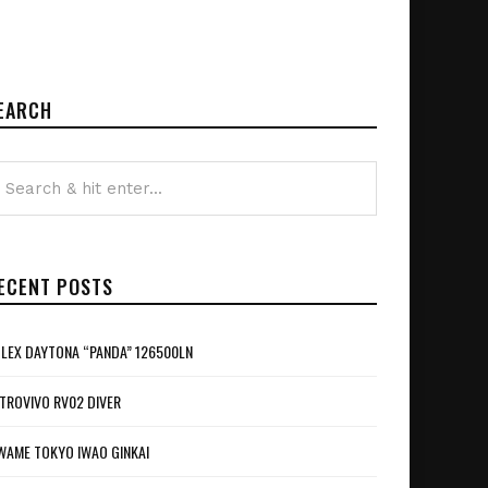
EARCH
ECENT POSTS
LEX DAYTONA “PANDA” 126500LN
TROVIVO RV02 DIVER
WAME TOKYO IWAO GINKAI