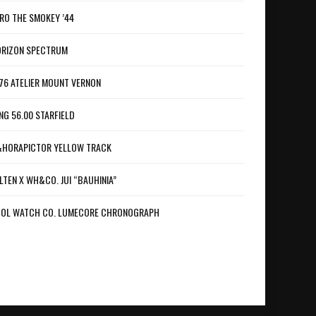
RO THE SMOKEY ’44
RIZON SPECTRUM
76 ATELIER MOUNT VERNON
NG 56.00 STARFIELD
HORAPICTOR YELLOW TRACK
LTEN X WH&CO. JUI “BAUHINIA”
OL WATCH CO. LUMECORE CHRONOGRAPH