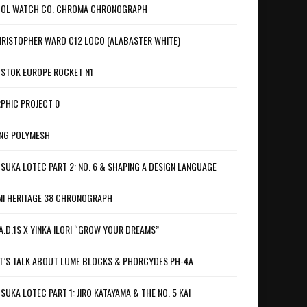
OL WATCH CO. CHROMA CHRONOGRAPH
RISTOPHER WARD C12 LOCO (ALABASTER WHITE)
STOK EUROPE ROCKET N1
PHIC PROJECT 0
NG POLYMESH
SUKA LOTEC PART 2: NO. 6 & SHAPING A DESIGN LANGUAGE
I HERITAGE 38 CHRONOGRAPH
A.D.1S X YINKA ILORI “GROW YOUR DREAMS”
T’S TALK ABOUT LUME BLOCKS & PHORCYDES PH-4A
SUKA LOTEC PART 1: JIRO KATAYAMA & THE NO. 5 KAI