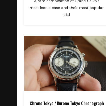
A rare combination of Grand Seiko's
most iconic case and their most popular
dial
Chrono Tokyo / Kurono Tokyo Chronograph