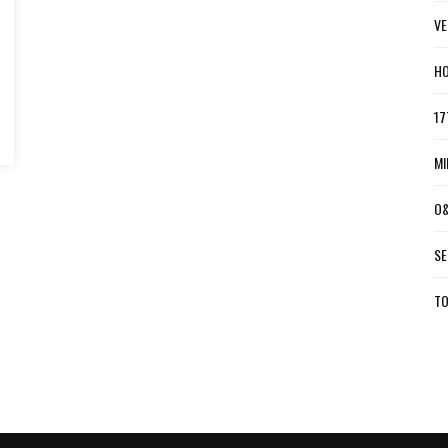
VE
HO
17
MI
O&
SE
TO