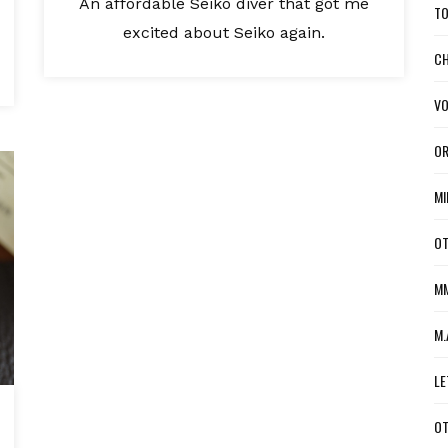
An affordable Seiko diver that got me
TO
excited about Seiko again.
CH
VO
OR
MI
OT
MM
M.
LE
OT