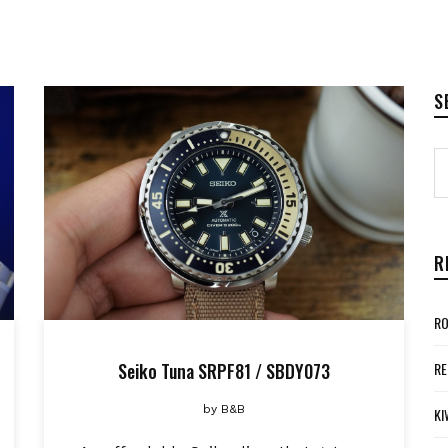
S
R
RO
Seiko Tuna SRPF81 / SBDY073
RE
by
B&B
KI