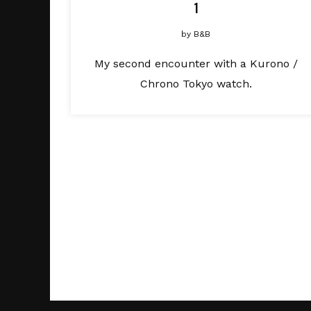
1
by
B&B
My second encounter with a Kurono /
Chrono Tokyo watch.