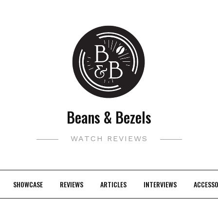
Beans & Bezels
WATCH REVIEWS
SHOWCASE
REVIEWS
ARTICLES
INTERVIEWS
ACCESSO