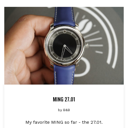
MING 27.01
by
B&B
My favorite MING so far - the 27.01.