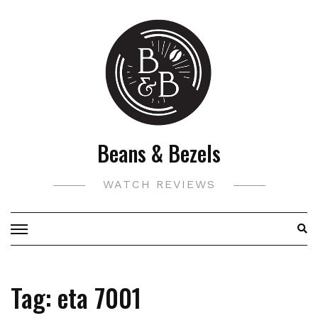
Skip
to
content
Beans & Bezels
WATCH REVIEWS
Tag:
eta 7001