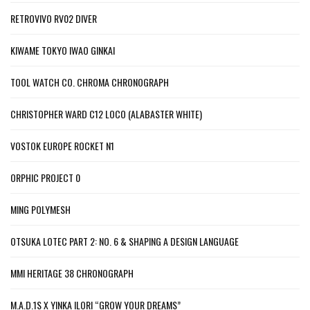
RETROVIVO RV02 DIVER
KIWAME TOKYO IWAO GINKAI
TOOL WATCH CO. CHROMA CHRONOGRAPH
CHRISTOPHER WARD C12 LOCO (ALABASTER WHITE)
VOSTOK EUROPE ROCKET N1
ORPHIC PROJECT 0
MING POLYMESH
OTSUKA LOTEC PART 2: NO. 6 & SHAPING A DESIGN LANGUAGE
MMI HERITAGE 38 CHRONOGRAPH
M.A.D.1S X YINKA ILORI “GROW YOUR DREAMS”