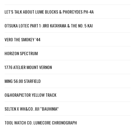
LET’S TALK ABOUT LUME BLOCKS & PHORCYDES PH-4A
OTSUKA LOTEC PART 1: JIRO KATAYAMA & THE NO. 5 KAI
VERO THE SMOKEY ’44
HORIZON SPECTRUM
1776 ATELIER MOUNT VERNON
MING 56.00 STARFIELD
O&HORAPICTOR YELLOW TRACK
SELTEN X WH&CO. JUI “BAUHINIA”
TOOL WATCH CO. LUMECORE CHRONOGRAPH