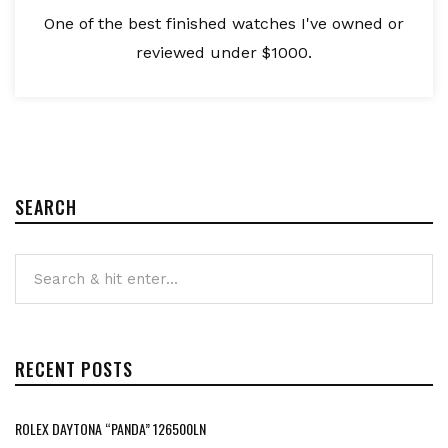
One of the best finished watches I've owned or
reviewed under $1000.
SEARCH
RECENT POSTS
ROLEX DAYTONA “PANDA” 126500LN