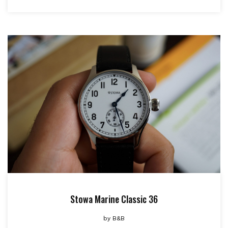
Stowa Marine Classic 36
by
B&B