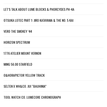
LET’S TALK ABOUT LUME BLOCKS & PHORCYDES PH-4A
OTSUKA LOTEC PART 1: JIRO KATAYAMA & THE NO. 5 KAI
VERO THE SMOKEY ’44
HORIZON SPECTRUM
1776 ATELIER MOUNT VERNON
MING 56.00 STARFIELD
O&HORAPICTOR YELLOW TRACK
SELTEN X WH&CO. JUI “BAUHINIA”
TOOL WATCH CO. LUMECORE CHRONOGRAPH