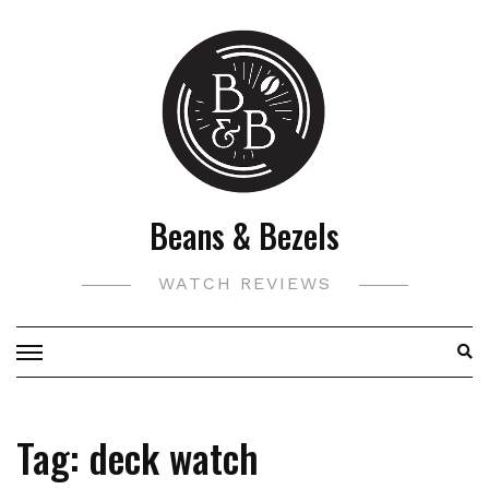
Skip
to
content
Beans & Bezels
WATCH REVIEWS
Tag:
deck watch