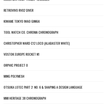
RETROVIVO RV02 DIVER
KIWAME TOKYO IWAO GINKAI
TOOL WATCH CO. CHROMA CHRONOGRAPH
CHRISTOPHER WARD C12 LOCO (ALABASTER WHITE)
VOSTOK EUROPE ROCKET N1
ORPHIC PROJECT 0
MING POLYMESH
OTSUKA LOTEC PART 2: NO. 6 & SHAPING A DESIGN LANGUAGE
MMI HERITAGE 38 CHRONOGRAPH