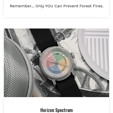
Remember... Only YOU Can Prevent Forest Fires.
Horizon Spectrum