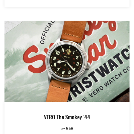
VERO The Smokey ’44
by
B&B