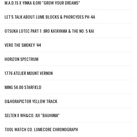
M.A.D.1S X YINKA ILORI “GROW YOUR DREAMS”
LET’S TALK ABOUT LUME BLOCKS & PHORCYDES PH-4A
OTSUKA LOTEC PART 1: JIRO KATAYAMA & THE NO. 5 KAI
VERO THE SMOKEY ’44
HORIZON SPECTRUM
1776 ATELIER MOUNT VERNON
MING 56.00 STARFIELD
O&HORAPICTOR YELLOW TRACK
SELTEN X WH&CO. JUI “BAUHINIA”
TOOL WATCH CO. LUMECORE CHRONOGRAPH