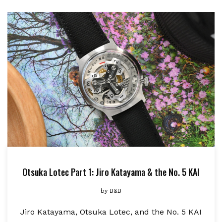
Otsuka Lotec Part 1: Jiro Katayama & the No. 5 KAI
by
B&B
Jiro Katayama, Otsuka Lotec, and the No. 5 KAI