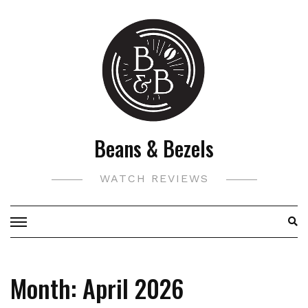
Skip
to
content
Beans & Bezels
WATCH REVIEWS
Month:
April 2026