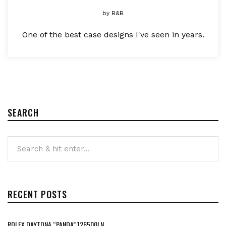
by
B&B
One of the best case designs I've seen in years.
SEARCH
RECENT POSTS
ROLEX DAYTONA “PANDA” 126500LN