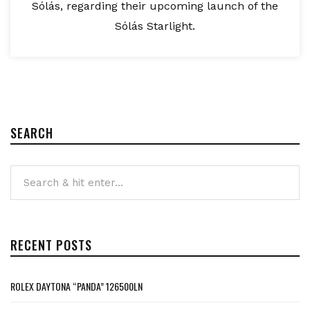
Sólás, regarding their upcoming launch of the
Sólás Starlight.
SEARCH
RECENT POSTS
ROLEX DAYTONA “PANDA” 126500LN