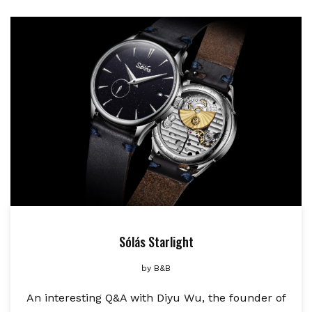
Sólás Starlight
by
B&B
An interesting Q&A with Diyu Wu, the founder of