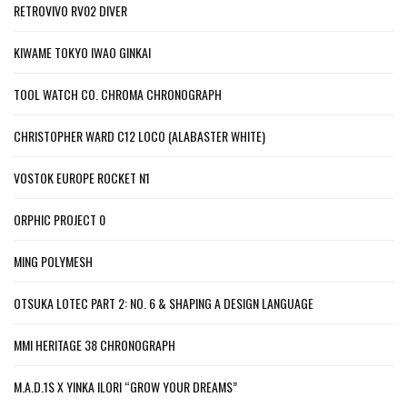
RETROVIVO RV02 DIVER
KIWAME TOKYO IWAO GINKAI
TOOL WATCH CO. CHROMA CHRONOGRAPH
CHRISTOPHER WARD C12 LOCO (ALABASTER WHITE)
VOSTOK EUROPE ROCKET N1
ORPHIC PROJECT 0
MING POLYMESH
OTSUKA LOTEC PART 2: NO. 6 & SHAPING A DESIGN LANGUAGE
MMI HERITAGE 38 CHRONOGRAPH
M.A.D.1S X YINKA ILORI “GROW YOUR DREAMS”