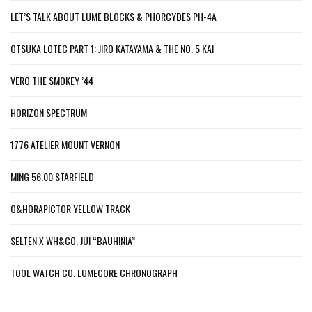
LET’S TALK ABOUT LUME BLOCKS & PHORCYDES PH-4A
OTSUKA LOTEC PART 1: JIRO KATAYAMA & THE NO. 5 KAI
VERO THE SMOKEY ’44
HORIZON SPECTRUM
1776 ATELIER MOUNT VERNON
MING 56.00 STARFIELD
O&HORAPICTOR YELLOW TRACK
SELTEN X WH&CO. JUI “BAUHINIA”
TOOL WATCH CO. LUMECORE CHRONOGRAPH