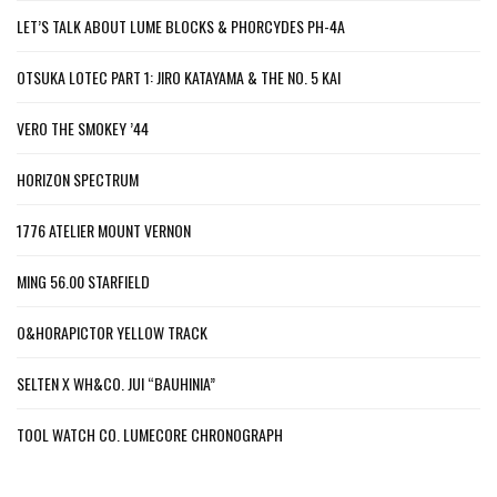
LET’S TALK ABOUT LUME BLOCKS & PHORCYDES PH-4A
OTSUKA LOTEC PART 1: JIRO KATAYAMA & THE NO. 5 KAI
VERO THE SMOKEY ’44
HORIZON SPECTRUM
1776 ATELIER MOUNT VERNON
MING 56.00 STARFIELD
O&HORAPICTOR YELLOW TRACK
SELTEN X WH&CO. JUI “BAUHINIA”
TOOL WATCH CO. LUMECORE CHRONOGRAPH