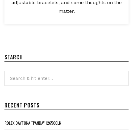
adjustable bracelets, and some thoughts on the
matter.
SEARCH
RECENT POSTS
ROLEX DAYTONA “PANDA” 126500LN