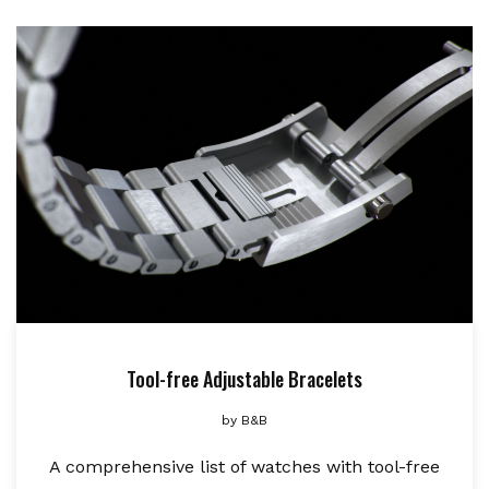
Tool-free Adjustable Bracelets
by
B&B
A comprehensive list of watches with tool-free