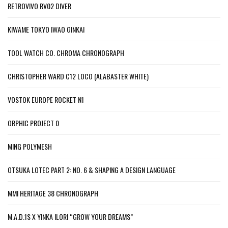
RETROVIVO RV02 DIVER
KIWAME TOKYO IWAO GINKAI
TOOL WATCH CO. CHROMA CHRONOGRAPH
CHRISTOPHER WARD C12 LOCO (ALABASTER WHITE)
VOSTOK EUROPE ROCKET N1
ORPHIC PROJECT 0
MING POLYMESH
OTSUKA LOTEC PART 2: NO. 6 & SHAPING A DESIGN LANGUAGE
MMI HERITAGE 38 CHRONOGRAPH
M.A.D.1S X YINKA ILORI “GROW YOUR DREAMS”