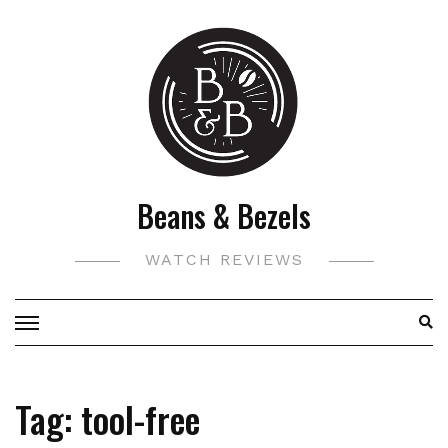
Skip
to
content
Beans & Bezels
WATCH REVIEWS
Tag:
tool-free