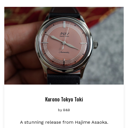
Kurono Tokyo Toki
by
B&B
A stunning release from Hajime Asaoka.