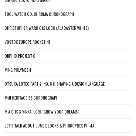
TOOL WATCH CO. CHROMA CHRONOGRAPH
CHRISTOPHER WARD C12 LOCO (ALABASTER WHITE)
VOSTOK EUROPE ROCKET N1
ORPHIC PROJECT 0
MING POLYMESH
OTSUKA LOTEC PART 2: NO. 6 & SHAPING A DESIGN LANGUAGE
MMI HERITAGE 38 CHRONOGRAPH
M.A.D.1S X YINKA ILORI “GROW YOUR DREAMS”
LET’S TALK ABOUT LUME BLOCKS & PHORCYDES PH-4A