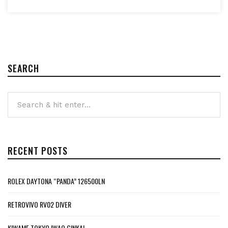
SEARCH
RECENT POSTS
ROLEX DAYTONA “PANDA” 126500LN
RETROVIVO RV02 DIVER
KIWAME TOKYO IWAO GINKAI