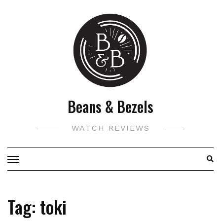
Skip
to
content
Beans & Bezels
WATCH REVIEWS
Tag:
toki