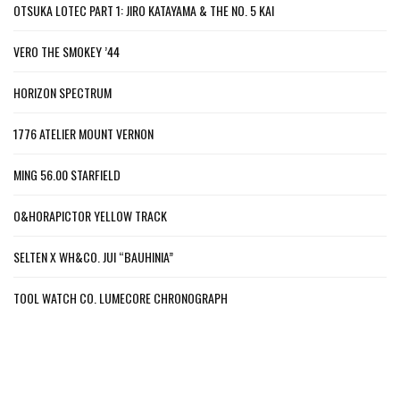
OTSUKA LOTEC PART 1: JIRO KATAYAMA & THE NO. 5 KAI
VERO THE SMOKEY ’44
HORIZON SPECTRUM
1776 ATELIER MOUNT VERNON
MING 56.00 STARFIELD
O&HORAPICTOR YELLOW TRACK
SELTEN X WH&CO. JUI “BAUHINIA”
TOOL WATCH CO. LUMECORE CHRONOGRAPH