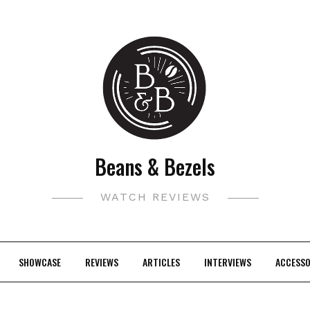
Beans & Bezels
WATCH REVIEWS
SHOWCASE
REVIEWS
ARTICLES
INTERVIEWS
ACCESSO