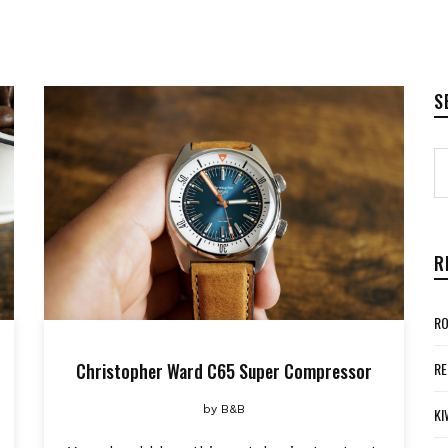
S
R
RO
Christopher Ward C65 Super Compressor
RE
by
B&B
KI