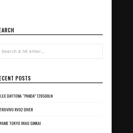
EARCH
ECENT POSTS
LEX DAYTONA “PANDA” 126500LN
TROVIVO RV02 DIVER
WAME TOKYO IWAO GINKAI