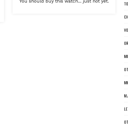
You should buy this watch... just not yet.
TO
CH
VO
OR
MI
OT
MM
M.
LE
OT