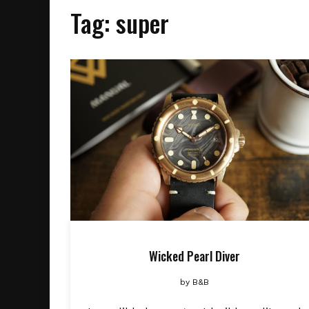
Tag:
super
Wicked Pearl Diver
by
B&B