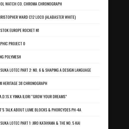
OL WATCH CO. CHROMA CHRONOGRAPH
RISTOPHER WARD C12 LOCO (ALABASTER WHITE)
STOK EUROPE ROCKET N1
PHIC PROJECT 0
NG POLYMESH
SUKA LOTEC PART 2: NO. 6 & SHAPING A DESIGN LANGUAGE
I HERITAGE 38 CHRONOGRAPH
A.D.1S X YINKA ILORI “GROW YOUR DREAMS”
T’S TALK ABOUT LUME BLOCKS & PHORCYDES PH-4A
SUKA LOTEC PART 1: JIRO KATAYAMA & THE NO. 5 KAI