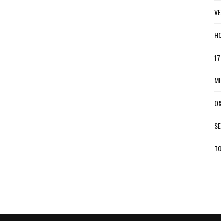
VE
HO
17
MI
O&
SE
TO