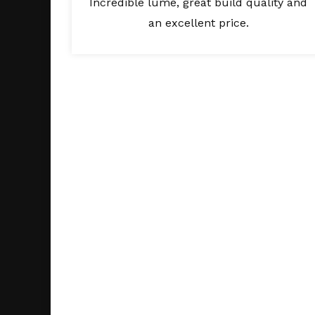
Incredible lume, great build quality and
an excellent price.