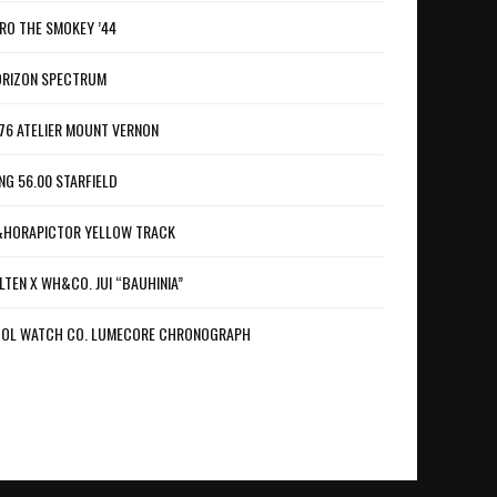
RO THE SMOKEY ’44
RIZON SPECTRUM
76 ATELIER MOUNT VERNON
NG 56.00 STARFIELD
HORAPICTOR YELLOW TRACK
LTEN X WH&CO. JUI “BAUHINIA”
OL WATCH CO. LUMECORE CHRONOGRAPH