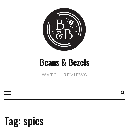
Skip
to
content
Beans & Bezels
WATCH REVIEWS
Tag:
spies