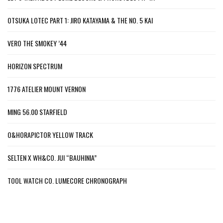
OTSUKA LOTEC PART 1: JIRO KATAYAMA & THE NO. 5 KAI
VERO THE SMOKEY ’44
HORIZON SPECTRUM
1776 ATELIER MOUNT VERNON
MING 56.00 STARFIELD
O&HORAPICTOR YELLOW TRACK
SELTEN X WH&CO. JUI “BAUHINIA”
TOOL WATCH CO. LUMECORE CHRONOGRAPH