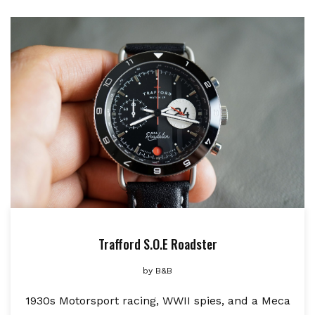
Trafford S.O.E Roadster
by
B&B
1930s Motorsport racing, WWII spies, and a Meca