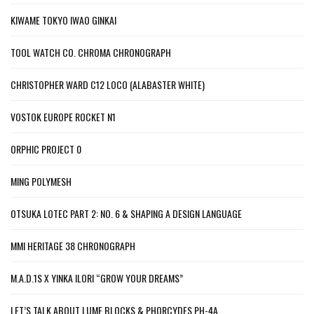
KIWAME TOKYO IWAO GINKAI
TOOL WATCH CO. CHROMA CHRONOGRAPH
CHRISTOPHER WARD C12 LOCO (ALABASTER WHITE)
VOSTOK EUROPE ROCKET N1
ORPHIC PROJECT 0
MING POLYMESH
OTSUKA LOTEC PART 2: NO. 6 & SHAPING A DESIGN LANGUAGE
MMI HERITAGE 38 CHRONOGRAPH
M.A.D.1S X YINKA ILORI “GROW YOUR DREAMS”
LET’S TALK ABOUT LUME BLOCKS & PHORCYDES PH-4A