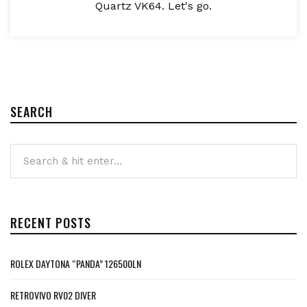
Quartz VK64. Let's go.
SEARCH
RECENT POSTS
ROLEX DAYTONA “PANDA” 126500LN
RETROVIVO RV02 DIVER