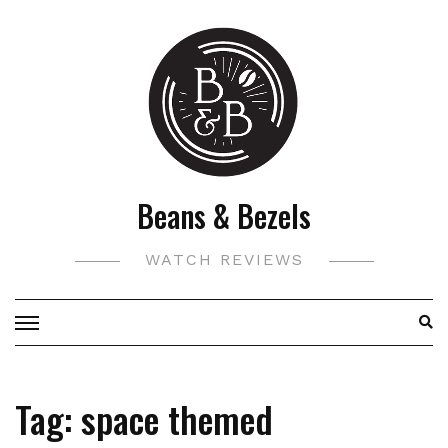
Skip
to
content
Beans & Bezels
WATCH REVIEWS
Tag:
space themed