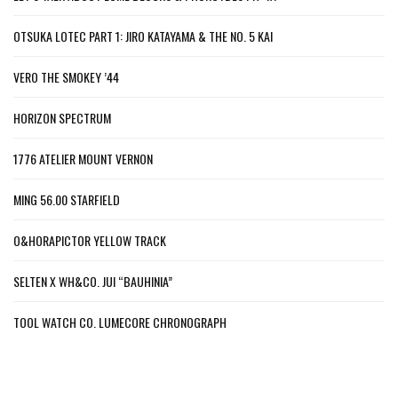
OTSUKA LOTEC PART 1: JIRO KATAYAMA & THE NO. 5 KAI
VERO THE SMOKEY ’44
HORIZON SPECTRUM
1776 ATELIER MOUNT VERNON
MING 56.00 STARFIELD
O&HORAPICTOR YELLOW TRACK
SELTEN X WH&CO. JUI “BAUHINIA”
TOOL WATCH CO. LUMECORE CHRONOGRAPH