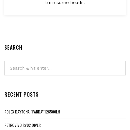
turn some heads.
SEARCH
RECENT POSTS
ROLEX DAYTONA “PANDA” 126500LN
RETROVIVO RV02 DIVER