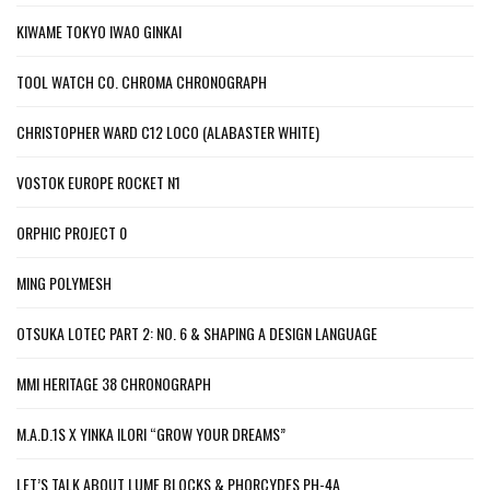
KIWAME TOKYO IWAO GINKAI
TOOL WATCH CO. CHROMA CHRONOGRAPH
CHRISTOPHER WARD C12 LOCO (ALABASTER WHITE)
VOSTOK EUROPE ROCKET N1
ORPHIC PROJECT 0
MING POLYMESH
OTSUKA LOTEC PART 2: NO. 6 & SHAPING A DESIGN LANGUAGE
MMI HERITAGE 38 CHRONOGRAPH
M.A.D.1S X YINKA ILORI “GROW YOUR DREAMS”
LET’S TALK ABOUT LUME BLOCKS & PHORCYDES PH-4A