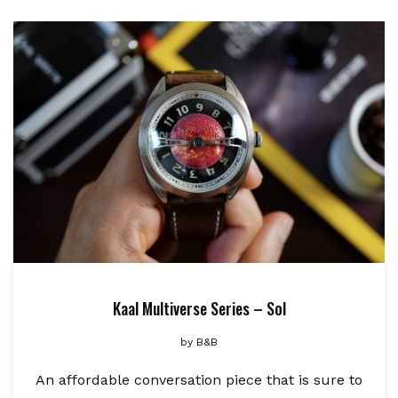
Kaal Multiverse Series – Sol
by
B&B
An affordable conversation piece that is sure to