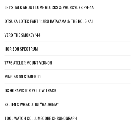
LET’S TALK ABOUT LUME BLOCKS & PHORCYDES PH-4A
OTSUKA LOTEC PART 1: JIRO KATAYAMA & THE NO. 5 KAI
VERO THE SMOKEY ’44
HORIZON SPECTRUM
1776 ATELIER MOUNT VERNON
MING 56.00 STARFIELD
O&HORAPICTOR YELLOW TRACK
SELTEN X WH&CO. JUI “BAUHINIA”
TOOL WATCH CO. LUMECORE CHRONOGRAPH