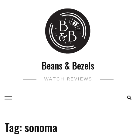
Skip
to
content
Beans & Bezels
WATCH REVIEWS
Tag:
sonoma