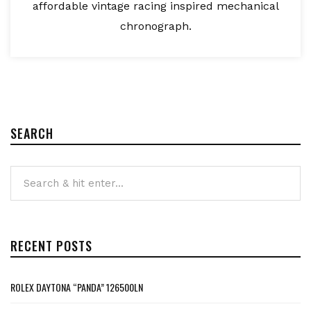
affordable vintage racing inspired mechanical
chronograph.
SEARCH
RECENT POSTS
ROLEX DAYTONA “PANDA” 126500LN