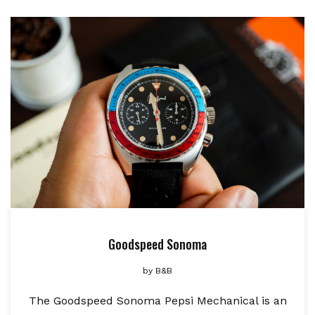
Goodspeed Sonoma
by
B&B
The Goodspeed Sonoma Pepsi Mechanical is an