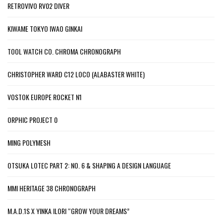
RETROVIVO RV02 DIVER
KIWAME TOKYO IWAO GINKAI
TOOL WATCH CO. CHROMA CHRONOGRAPH
CHRISTOPHER WARD C12 LOCO (ALABASTER WHITE)
VOSTOK EUROPE ROCKET N1
ORPHIC PROJECT 0
MING POLYMESH
OTSUKA LOTEC PART 2: NO. 6 & SHAPING A DESIGN LANGUAGE
MMI HERITAGE 38 CHRONOGRAPH
M.A.D.1S X YINKA ILORI “GROW YOUR DREAMS”