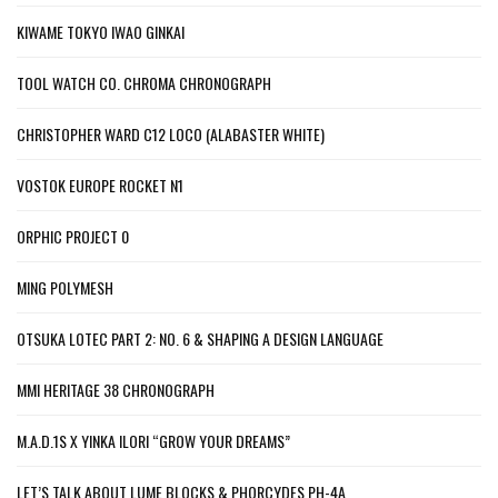
KIWAME TOKYO IWAO GINKAI
TOOL WATCH CO. CHROMA CHRONOGRAPH
CHRISTOPHER WARD C12 LOCO (ALABASTER WHITE)
VOSTOK EUROPE ROCKET N1
ORPHIC PROJECT 0
MING POLYMESH
OTSUKA LOTEC PART 2: NO. 6 & SHAPING A DESIGN LANGUAGE
MMI HERITAGE 38 CHRONOGRAPH
M.A.D.1S X YINKA ILORI “GROW YOUR DREAMS”
LET’S TALK ABOUT LUME BLOCKS & PHORCYDES PH-4A