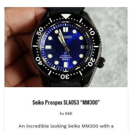
Seiko Prospex SLA053 “MM300”
by
B&B
An incredible looking Seiko MM300 with a