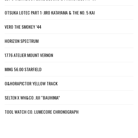
OTSUKA LOTEC PART 1: JIRO KATAYAMA & THE NO. 5 KAI
VERO THE SMOKEY ’44
HORIZON SPECTRUM
1776 ATELIER MOUNT VERNON
MING 56.00 STARFIELD
O&HORAPICTOR YELLOW TRACK
SELTEN X WH&CO. JUI “BAUHINIA”
TOOL WATCH CO. LUMECORE CHRONOGRAPH