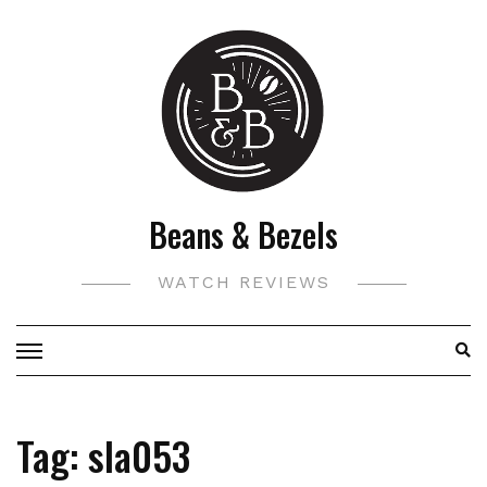
Skip
to
content
Beans & Bezels
WATCH REVIEWS
Tag:
sla053