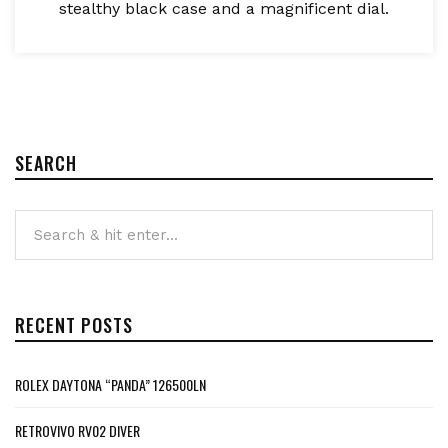
stealthy black case and a magnificent dial.
SEARCH
RECENT POSTS
ROLEX DAYTONA “PANDA” 126500LN
RETROVIVO RV02 DIVER