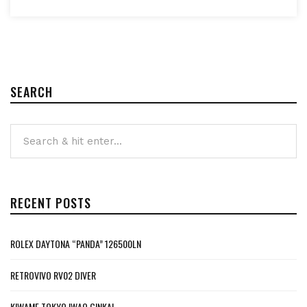
SEARCH
RECENT POSTS
ROLEX DAYTONA “PANDA” 126500LN
RETROVIVO RV02 DIVER
KIWAME TOKYO IWAO GINKAI