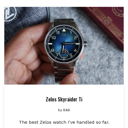
Zelos Skyraider Ti
by
B&B
The best Zelos watch I've handled so far.