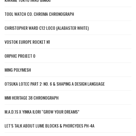
TOOL WATCH CO. CHROMA CHRONOGRAPH
CHRISTOPHER WARD C12 LOCO (ALABASTER WHITE)
VOSTOK EUROPE ROCKET N1
ORPHIC PROJECT 0
MING POLYMESH
OTSUKA LOTEC PART 2: NO. 6 & SHAPING A DESIGN LANGUAGE
MMI HERITAGE 38 CHRONOGRAPH
M.A.D.1S X YINKA ILORI “GROW YOUR DREAMS”
LET’S TALK ABOUT LUME BLOCKS & PHORCYDES PH-4A