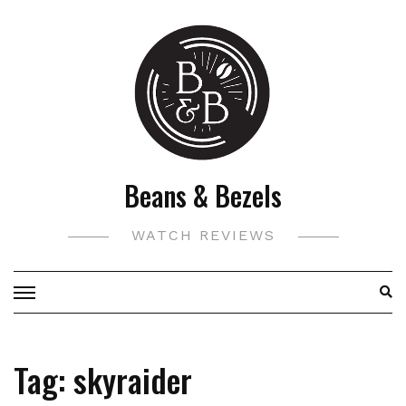
Skip
to
content
Beans & Bezels
WATCH REVIEWS
Tag:
skyraider