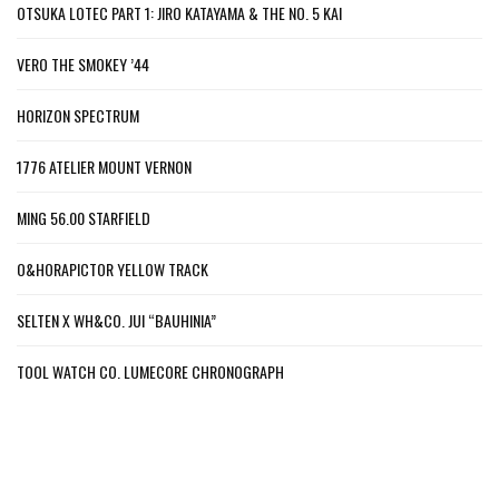
OTSUKA LOTEC PART 1: JIRO KATAYAMA & THE NO. 5 KAI
VERO THE SMOKEY ’44
HORIZON SPECTRUM
1776 ATELIER MOUNT VERNON
MING 56.00 STARFIELD
O&HORAPICTOR YELLOW TRACK
SELTEN X WH&CO. JUI “BAUHINIA”
TOOL WATCH CO. LUMECORE CHRONOGRAPH