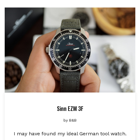
Sinn EZM 3F
by
B&B
I may have found my ideal German tool watch.