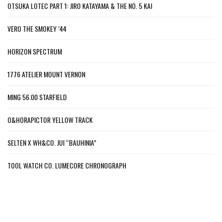
OTSUKA LOTEC PART 1: JIRO KATAYAMA & THE NO. 5 KAI
VERO THE SMOKEY ’44
HORIZON SPECTRUM
1776 ATELIER MOUNT VERNON
MING 56.00 STARFIELD
O&HORAPICTOR YELLOW TRACK
SELTEN X WH&CO. JUI “BAUHINIA”
TOOL WATCH CO. LUMECORE CHRONOGRAPH