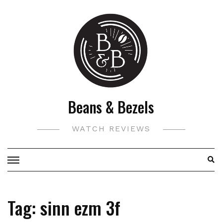
Skip
to
content
Beans & Bezels
WATCH REVIEWS
Tag:
sinn ezm 3f