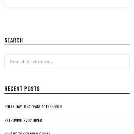
SEARCH
RECENT POSTS
ROLEX DAYTONA “PANDA” 126500LN
RETROVIVO RV02 DIVER
KIWAME TOKYO IWAO GINKAI