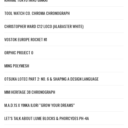
TOOL WATCH CO. CHROMA CHRONOGRAPH
CHRISTOPHER WARD C12 LOCO (ALABASTER WHITE)
VOSTOK EUROPE ROCKET N1
ORPHIC PROJECT 0
MING POLYMESH
OTSUKA LOTEC PART 2: NO. 6 & SHAPING A DESIGN LANGUAGE
MMI HERITAGE 38 CHRONOGRAPH
M.A.D.1S X YINKA ILORI “GROW YOUR DREAMS”
LET’S TALK ABOUT LUME BLOCKS & PHORCYDES PH-4A