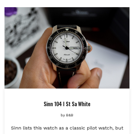
Sinn 104 I St Sa White
by
B&B
Sinn lists this watch as a classic pilot watch, but