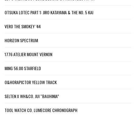
OTSUKA LOTEC PART 1: JIRO KATAYAMA & THE NO. 5 KAI
VERO THE SMOKEY ’44
HORIZON SPECTRUM
1776 ATELIER MOUNT VERNON
MING 56.00 STARFIELD
O&HORAPICTOR YELLOW TRACK
SELTEN X WH&CO. JUI “BAUHINIA”
TOOL WATCH CO. LUMECORE CHRONOGRAPH