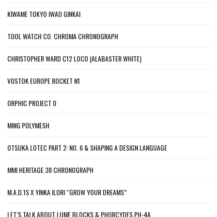
KIWAME TOKYO IWAO GINKAI
TOOL WATCH CO. CHROMA CHRONOGRAPH
CHRISTOPHER WARD C12 LOCO (ALABASTER WHITE)
VOSTOK EUROPE ROCKET N1
ORPHIC PROJECT 0
MING POLYMESH
OTSUKA LOTEC PART 2: NO. 6 & SHAPING A DESIGN LANGUAGE
MMI HERITAGE 38 CHRONOGRAPH
M.A.D.1S X YINKA ILORI “GROW YOUR DREAMS”
LET’S TALK ABOUT LUME BLOCKS & PHORCYDES PH-4A