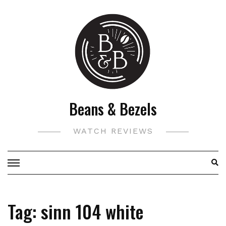
Skip
to
content
Beans & Bezels
WATCH REVIEWS
Tag:
sinn 104 white