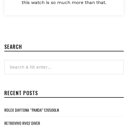
this watch is so much more than that.
SEARCH
RECENT POSTS
ROLEX DAYTONA “PANDA” 126500LN
RETROVIVO RV02 DIVER