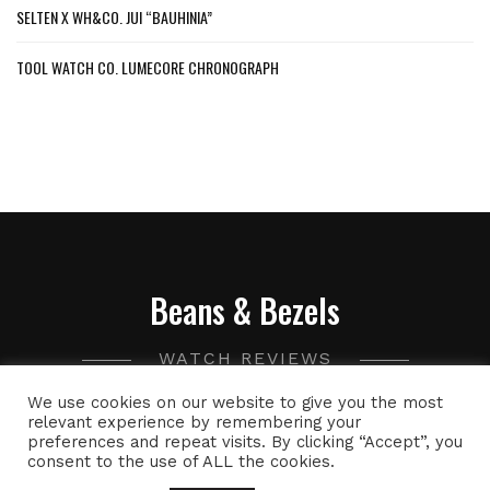
SELTEN X WH&CO. JUI “BAUHINIA”
TOOL WATCH CO. LUMECORE CHRONOGRAPH
Beans & Bezels
WATCH REVIEWS
We use cookies on our website to give you the most
A collection of watch related thoughts and photographs,
relevant experience by remembering your
preferences and repeat visits. By clicking “Accept”, you
with the occasional peek into the world of specialty coffee.
consent to the use of ALL the cookies.