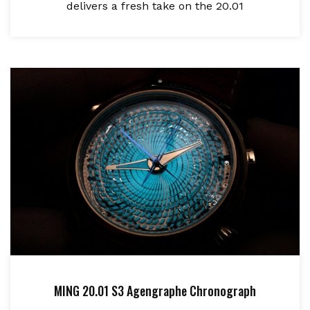
delivers a fresh take on the 20.01
MING 20.01 S3 Agengraphe Chronograph