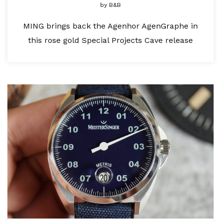
by
B&B
MING brings back the Agenhor AgenGraphe in
this rose gold Special Projects Cave release