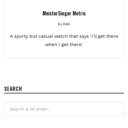
MeisterSinger Metris
by
B&B
A sporty but casual watch that says 'I'll get there
when I get there'.
SEARCH