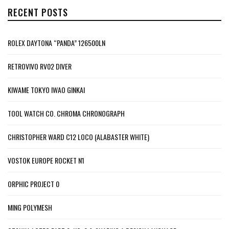
RECENT POSTS
ROLEX DAYTONA “PANDA” 126500LN
RETROVIVO RV02 DIVER
KIWAME TOKYO IWAO GINKAI
TOOL WATCH CO. CHROMA CHRONOGRAPH
CHRISTOPHER WARD C12 LOCO (ALABASTER WHITE)
VOSTOK EUROPE ROCKET N1
ORPHIC PROJECT 0
MING POLYMESH