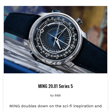
MING 20.01 Series 5
by
B&B
MING doubles down on the sci-fi inspiration and