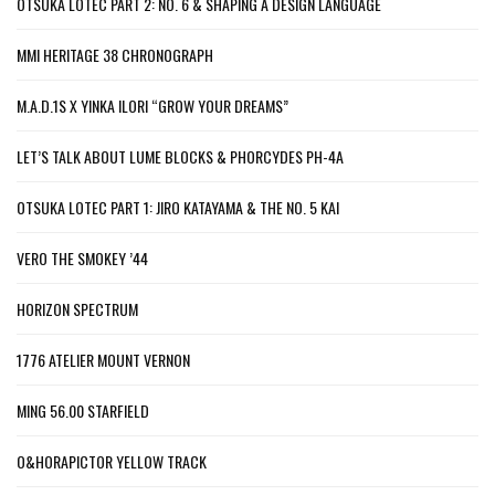
OTSUKA LOTEC PART 2: NO. 6 & SHAPING A DESIGN LANGUAGE
MMI HERITAGE 38 CHRONOGRAPH
M.A.D.1S X YINKA ILORI “GROW YOUR DREAMS”
LET’S TALK ABOUT LUME BLOCKS & PHORCYDES PH-4A
OTSUKA LOTEC PART 1: JIRO KATAYAMA & THE NO. 5 KAI
VERO THE SMOKEY ’44
HORIZON SPECTRUM
1776 ATELIER MOUNT VERNON
MING 56.00 STARFIELD
O&HORAPICTOR YELLOW TRACK