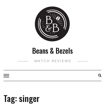
Skip
to
content
Beans & Bezels
WATCH REVIEWS
Tag:
singer