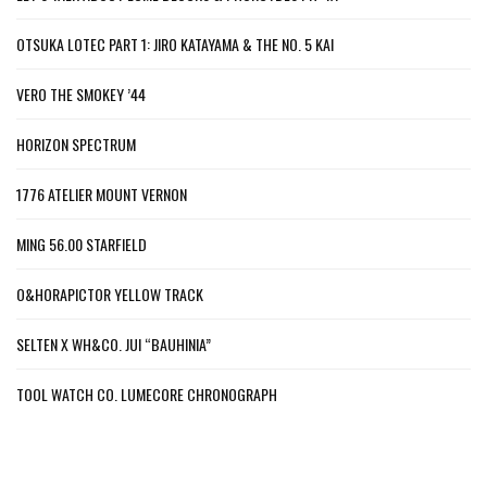
OTSUKA LOTEC PART 1: JIRO KATAYAMA & THE NO. 5 KAI
VERO THE SMOKEY ’44
HORIZON SPECTRUM
1776 ATELIER MOUNT VERNON
MING 56.00 STARFIELD
O&HORAPICTOR YELLOW TRACK
SELTEN X WH&CO. JUI “BAUHINIA”
TOOL WATCH CO. LUMECORE CHRONOGRAPH