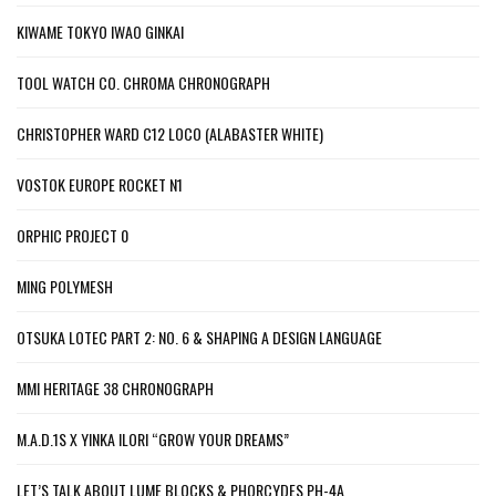
KIWAME TOKYO IWAO GINKAI
TOOL WATCH CO. CHROMA CHRONOGRAPH
CHRISTOPHER WARD C12 LOCO (ALABASTER WHITE)
VOSTOK EUROPE ROCKET N1
ORPHIC PROJECT 0
MING POLYMESH
OTSUKA LOTEC PART 2: NO. 6 & SHAPING A DESIGN LANGUAGE
MMI HERITAGE 38 CHRONOGRAPH
M.A.D.1S X YINKA ILORI “GROW YOUR DREAMS”
LET’S TALK ABOUT LUME BLOCKS & PHORCYDES PH-4A