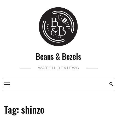
Skip
to
content
Beans & Bezels
WATCH REVIEWS
Tag:
shinzo