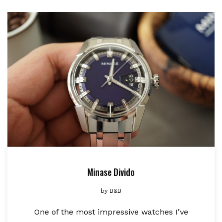
Minase Divido
by
B&B
One of the most impressive watches I've