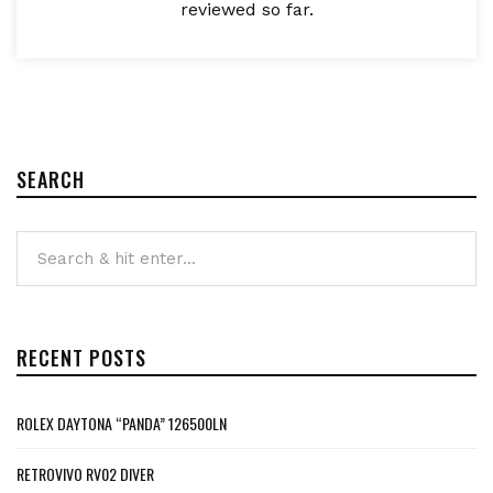
reviewed so far.
SEARCH
RECENT POSTS
ROLEX DAYTONA “PANDA” 126500LN
RETROVIVO RV02 DIVER