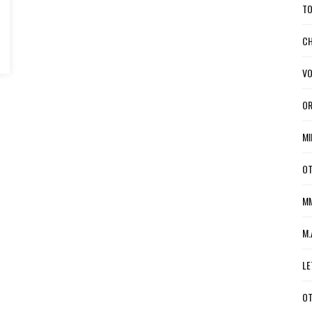
TO
CH
VO
OR
MI
OT
MM
M.
LE
OT