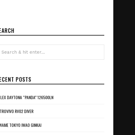
EARCH
ECENT POSTS
LEX DAYTONA “PANDA” 126500LN
TROVIVO RV02 DIVER
WAME TOKYO IWAO GINKAI