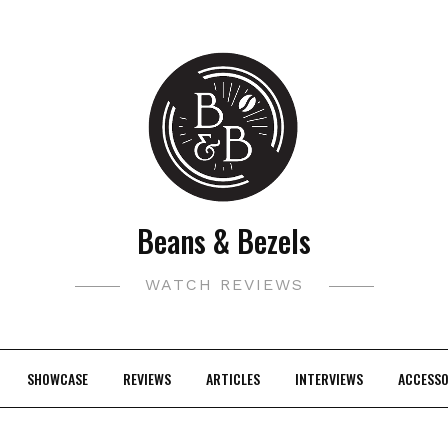
Beans & Bezels
WATCH REVIEWS
SHOWCASE
REVIEWS
ARTICLES
INTERVIEWS
ACCESSO