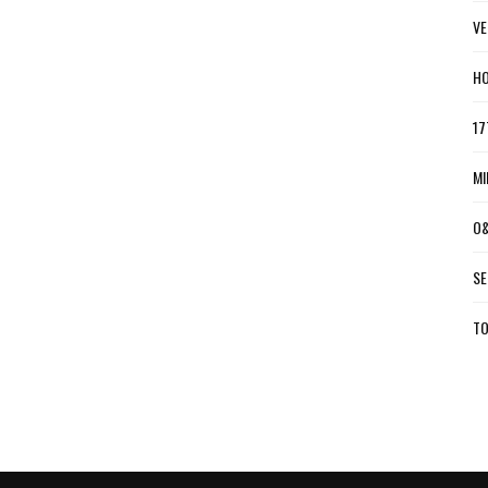
VE
HO
17
MI
O&
SE
TO