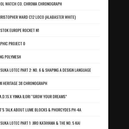
OL WATCH CO. CHROMA CHRONOGRAPH
RISTOPHER WARD C12 LOCO (ALABASTER WHITE)
STOK EUROPE ROCKET N1
PHIC PROJECT 0
NG POLYMESH
SUKA LOTEC PART 2: NO. 6 & SHAPING A DESIGN LANGUAGE
I HERITAGE 38 CHRONOGRAPH
A.D.1S X YINKA ILORI “GROW YOUR DREAMS”
T’S TALK ABOUT LUME BLOCKS & PHORCYDES PH-4A
SUKA LOTEC PART 1: JIRO KATAYAMA & THE NO. 5 KAI