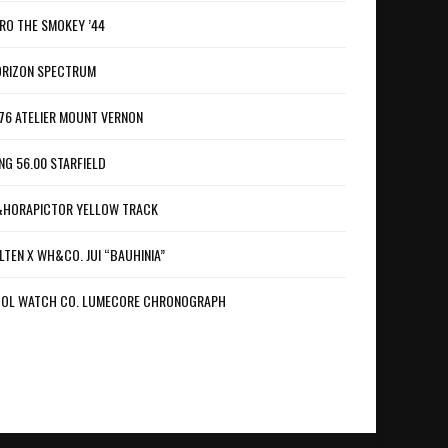
RO THE SMOKEY ’44
RIZON SPECTRUM
76 ATELIER MOUNT VERNON
NG 56.00 STARFIELD
HORAPICTOR YELLOW TRACK
LTEN X WH&CO. JUI “BAUHINIA”
OL WATCH CO. LUMECORE CHRONOGRAPH