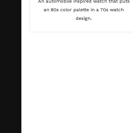
An automobile inspired watch that puts
an 80s color palette in a 70s watch
design.