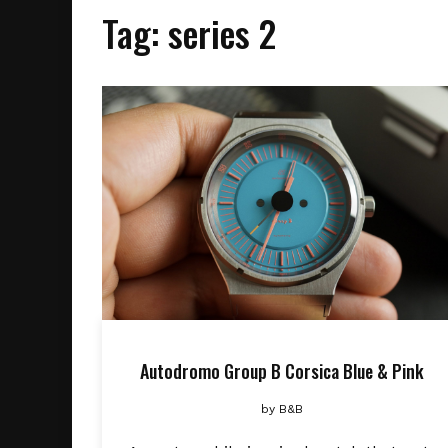
Tag:
series 2
Autodromo Group B Corsica Blue & Pink
by
B&B