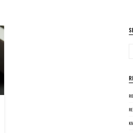
S
R
RO
RE
KI