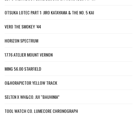
OTSUKA LOTEC PART 1: JIRO KATAYAMA & THE NO. 5 KAI
VERO THE SMOKEY ’44
HORIZON SPECTRUM
1776 ATELIER MOUNT VERNON
MING 56.00 STARFIELD
O&HORAPICTOR YELLOW TRACK
SELTEN X WH&CO. JUI “BAUHINIA”
TOOL WATCH CO. LUMECORE CHRONOGRAPH