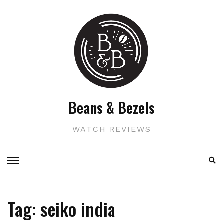
Skip
to
content
Beans & Bezels
WATCH REVIEWS
Tag:
seiko india