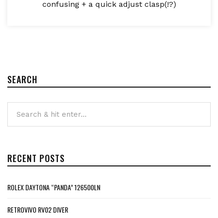
confusing + a quick adjust clasp(!?)
SEARCH
RECENT POSTS
ROLEX DAYTONA “PANDA” 126500LN
RETROVIVO RV02 DIVER