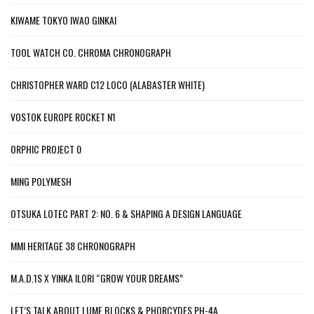
KIWAME TOKYO IWAO GINKAI
TOOL WATCH CO. CHROMA CHRONOGRAPH
CHRISTOPHER WARD C12 LOCO (ALABASTER WHITE)
VOSTOK EUROPE ROCKET N1
ORPHIC PROJECT 0
MING POLYMESH
OTSUKA LOTEC PART 2: NO. 6 & SHAPING A DESIGN LANGUAGE
MMI HERITAGE 38 CHRONOGRAPH
M.A.D.1S X YINKA ILORI “GROW YOUR DREAMS”
LET’S TALK ABOUT LUME BLOCKS & PHORCYDES PH-4A