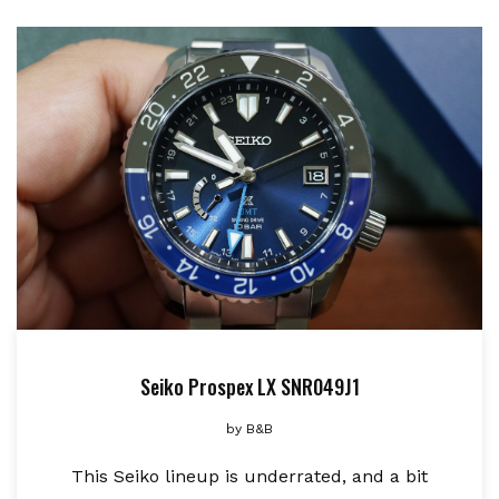
Seiko Prospex LX SNR049J1
by
B&B
This Seiko lineup is underrated, and a bit