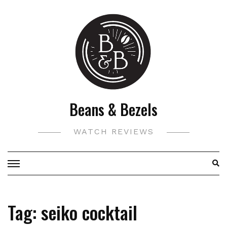
Skip
to
content
Beans & Bezels
WATCH REVIEWS
Tag:
seiko cocktail