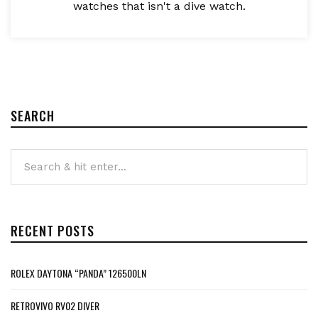
watches that isn't a dive watch.
SEARCH
RECENT POSTS
ROLEX DAYTONA “PANDA” 126500LN
RETROVIVO RV02 DIVER