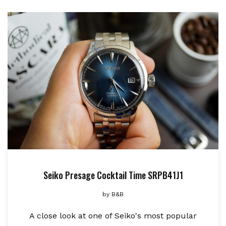
Seiko Presage Cocktail Time SRPB41J1
by
B&B
A close look at one of Seiko's most popular