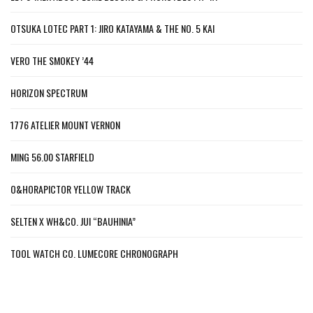
OTSUKA LOTEC PART 1: JIRO KATAYAMA & THE NO. 5 KAI
VERO THE SMOKEY ’44
HORIZON SPECTRUM
1776 ATELIER MOUNT VERNON
MING 56.00 STARFIELD
O&HORAPICTOR YELLOW TRACK
SELTEN X WH&CO. JUI “BAUHINIA”
TOOL WATCH CO. LUMECORE CHRONOGRAPH