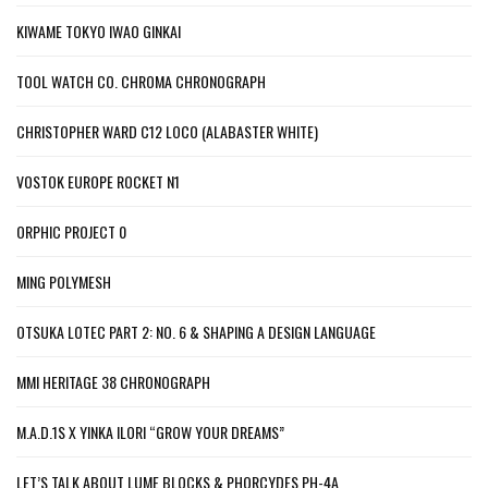
KIWAME TOKYO IWAO GINKAI
TOOL WATCH CO. CHROMA CHRONOGRAPH
CHRISTOPHER WARD C12 LOCO (ALABASTER WHITE)
VOSTOK EUROPE ROCKET N1
ORPHIC PROJECT 0
MING POLYMESH
OTSUKA LOTEC PART 2: NO. 6 & SHAPING A DESIGN LANGUAGE
MMI HERITAGE 38 CHRONOGRAPH
M.A.D.1S X YINKA ILORI “GROW YOUR DREAMS”
LET’S TALK ABOUT LUME BLOCKS & PHORCYDES PH-4A