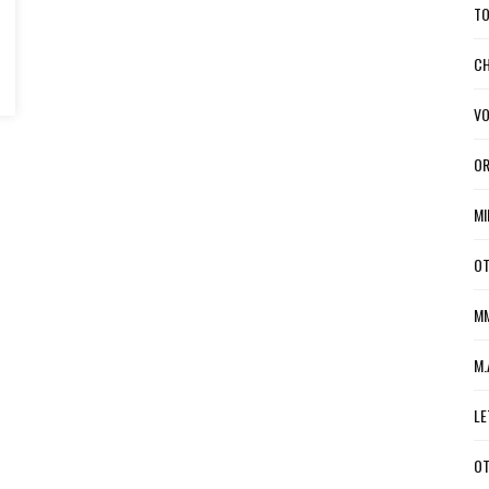
TO
CH
VO
OR
MI
OT
MM
M.
LE
OT