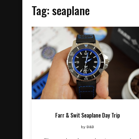
Tag:
seaplane
Farr & Swit Seaplane Day Trip
by
B&B