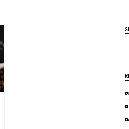
S
R
RO
RE
KI