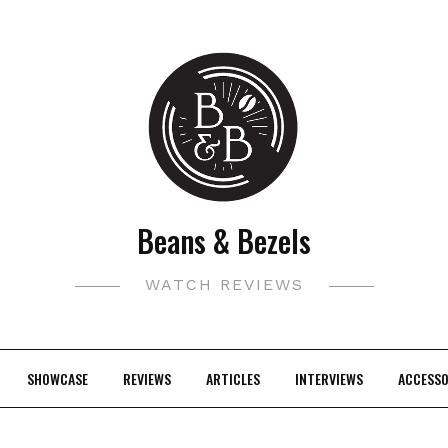
Beans & Bezels
WATCH REVIEWS
SHOWCASE
REVIEWS
ARTICLES
INTERVIEWS
ACCESSO