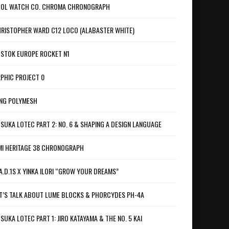
OL WATCH CO. CHROMA CHRONOGRAPH
RISTOPHER WARD C12 LOCO (ALABASTER WHITE)
STOK EUROPE ROCKET N1
PHIC PROJECT 0
NG POLYMESH
SUKA LOTEC PART 2: NO. 6 & SHAPING A DESIGN LANGUAGE
I HERITAGE 38 CHRONOGRAPH
A.D.1S X YINKA ILORI “GROW YOUR DREAMS”
T’S TALK ABOUT LUME BLOCKS & PHORCYDES PH-4A
SUKA LOTEC PART 1: JIRO KATAYAMA & THE NO. 5 KAI