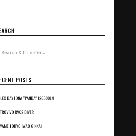
EARCH
ECENT POSTS
LEX DAYTONA “PANDA” 126500LN
TROVIVO RV02 DIVER
WAME TOKYO IWAO GINKAI