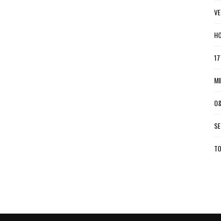
VE
HO
17
MI
O&
SE
TO