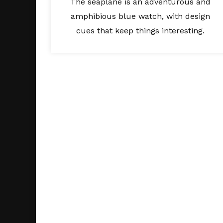
The seaplane is an adventurous and
amphibious blue watch, with design
cues that keep things interesting.