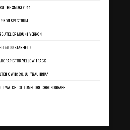
RO THE SMOKEY ’44
RIZON SPECTRUM
76 ATELIER MOUNT VERNON
NG 56.00 STARFIELD
HORAPICTOR YELLOW TRACK
LTEN X WH&CO. JUI “BAUHINIA”
OL WATCH CO. LUMECORE CHRONOGRAPH