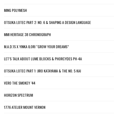
MING POLYMESH
OTSUKA LOTEC PART 2: NO. 6 & SHAPING A DESIGN LANGUAGE
MMI HERITAGE 38 CHRONOGRAPH
M.A.D.1S X YINKA ILORI “GROW YOUR DREAMS”
LET’S TALK ABOUT LUME BLOCKS & PHORCYDES PH-4A
OTSUKA LOTEC PART 1: JIRO KATAYAMA & THE NO. 5 KAI
VERO THE SMOKEY ’44
HORIZON SPECTRUM
1776 ATELIER MOUNT VERNON