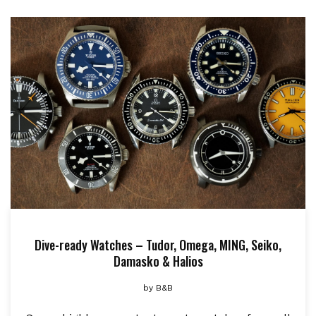
Dive-ready Watches – Tudor, Omega, MING, Seiko,
Damasko & Halios
by
B&B