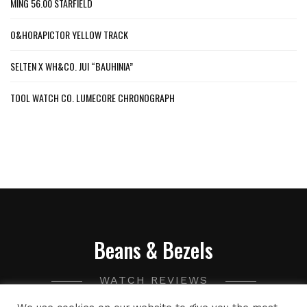
MING 56.00 STARFIELD
O&HORAPICTOR YELLOW TRACK
SELTEN X WH&CO. JUI “BAUHINIA”
TOOL WATCH CO. LUMECORE CHRONOGRAPH
Beans & Bezels
WATCH REVIEWS