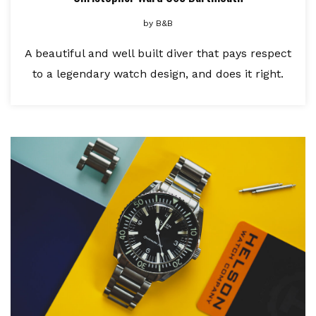
by
B&B
A beautiful and well built diver that pays respect
to a legendary watch design, and does it right.