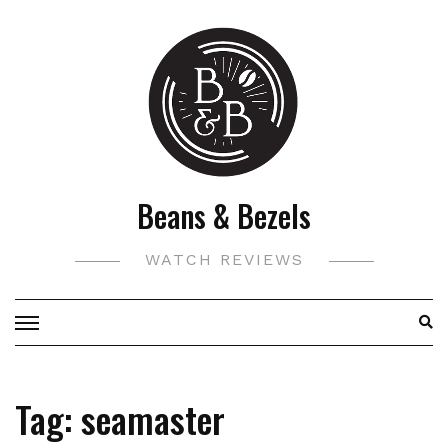
Skip
to
content
Beans & Bezels
WATCH REVIEWS
Tag:
seamaster