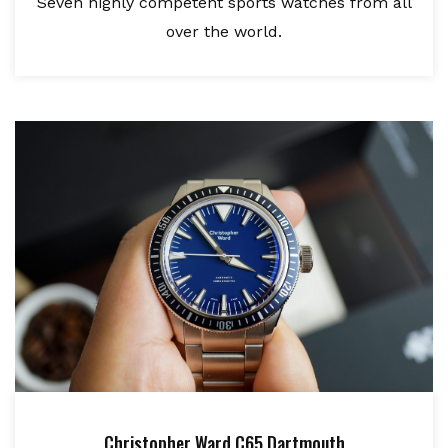
Seven highly competent sports watches from all
over the world.
Christopher Ward C65 Dartmouth