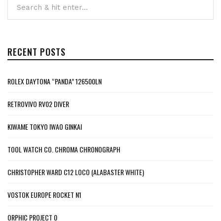
RECENT POSTS
ROLEX DAYTONA “PANDA” 126500LN
RETROVIVO RV02 DIVER
KIWAME TOKYO IWAO GINKAI
TOOL WATCH CO. CHROMA CHRONOGRAPH
CHRISTOPHER WARD C12 LOCO (ALABASTER WHITE)
VOSTOK EUROPE ROCKET N1
ORPHIC PROJECT 0