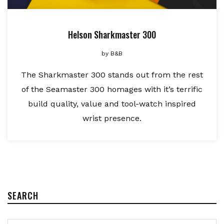
Helson Sharkmaster 300
by
B&B
The Sharkmaster 300 stands out from the rest
of the Seamaster 300 homages with it’s terrific
build quality, value and tool-watch inspired
wrist presence.
SEARCH