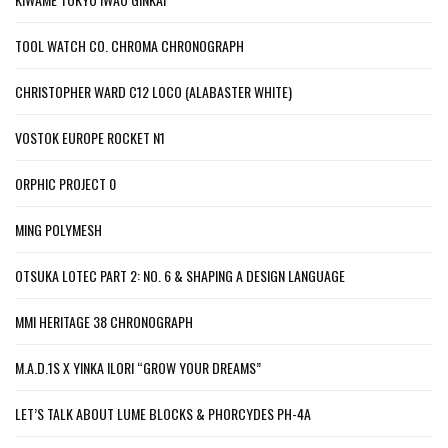
TOOL WATCH CO. CHROMA CHRONOGRAPH
CHRISTOPHER WARD C12 LOCO (ALABASTER WHITE)
VOSTOK EUROPE ROCKET N1
ORPHIC PROJECT 0
MING POLYMESH
OTSUKA LOTEC PART 2: NO. 6 & SHAPING A DESIGN LANGUAGE
MMI HERITAGE 38 CHRONOGRAPH
M.A.D.1S X YINKA ILORI “GROW YOUR DREAMS”
LET’S TALK ABOUT LUME BLOCKS & PHORCYDES PH-4A