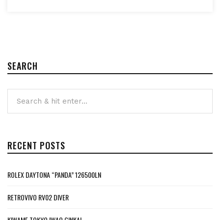
SEARCH
RECENT POSTS
ROLEX DAYTONA “PANDA” 126500LN
RETROVIVO RV02 DIVER
KIWAME TOKYO IWAO GINKAI