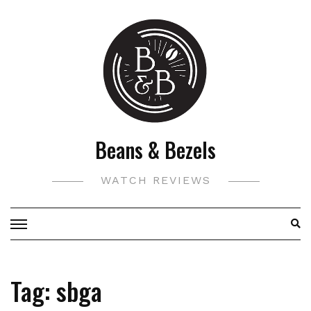
Skip
to
content
Beans & Bezels
WATCH REVIEWS
Tag:
sbga