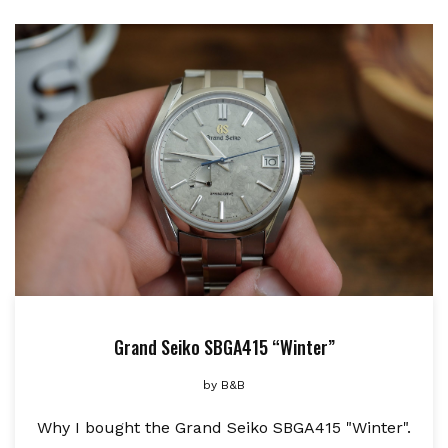
Grand Seiko SBGA415 “Winter”
by
B&B
Why I bought the Grand Seiko SBGA415 "Winter".