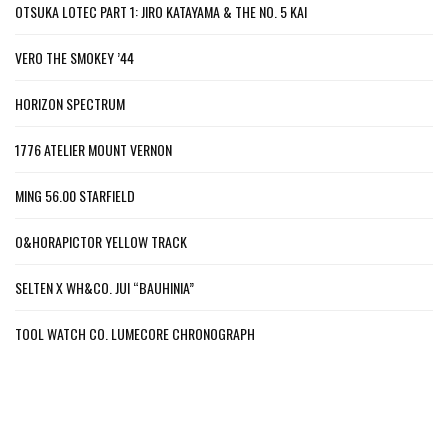
OTSUKA LOTEC PART 1: JIRO KATAYAMA & THE NO. 5 KAI
VERO THE SMOKEY ’44
HORIZON SPECTRUM
1776 ATELIER MOUNT VERNON
MING 56.00 STARFIELD
O&HORAPICTOR YELLOW TRACK
SELTEN X WH&CO. JUI “BAUHINIA”
TOOL WATCH CO. LUMECORE CHRONOGRAPH