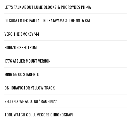
LET’S TALK ABOUT LUME BLOCKS & PHORCYDES PH-4A
OTSUKA LOTEC PART 1: JIRO KATAYAMA & THE NO. 5 KAI
VERO THE SMOKEY ’44
HORIZON SPECTRUM
1776 ATELIER MOUNT VERNON
MING 56.00 STARFIELD
O&HORAPICTOR YELLOW TRACK
SELTEN X WH&CO. JUI “BAUHINIA”
TOOL WATCH CO. LUMECORE CHRONOGRAPH