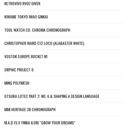
RETROVIVO RV02 DIVER
KIWAME TOKYO IWAO GINKAI
TOOL WATCH CO. CHROMA CHRONOGRAPH
CHRISTOPHER WARD C12 LOCO (ALABASTER WHITE)
VOSTOK EUROPE ROCKET N1
ORPHIC PROJECT 0
MING POLYMESH
OTSUKA LOTEC PART 2: NO. 6 & SHAPING A DESIGN LANGUAGE
MMI HERITAGE 38 CHRONOGRAPH
M.A.D.1S X YINKA ILORI “GROW YOUR DREAMS”