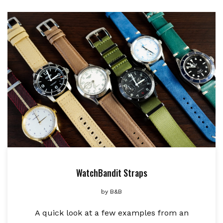
WatchBandit Straps
by
B&B
A quick look at a few examples from an