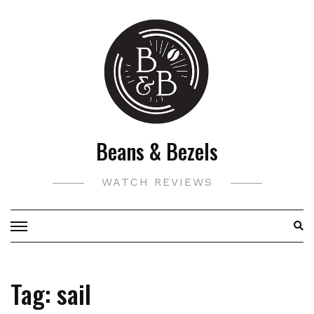
Skip
to
content
Beans & Bezels
WATCH REVIEWS
Tag:
sail