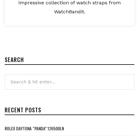
impressive collection of watch straps from
WatchBandit.
SEARCH
RECENT POSTS
ROLEX DAYTONA “PANDA” 126500LN