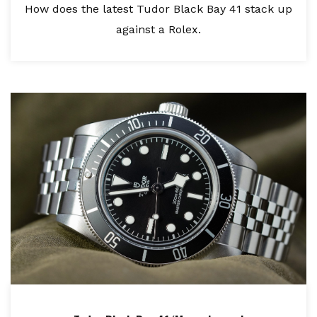
How does the latest Tudor Black Bay 41 stack up
against a Rolex.