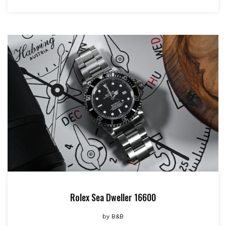
Rolex Sea Dweller 16600
by
B&B