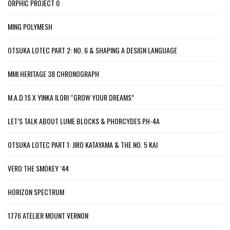
ORPHIC PROJECT 0
MING POLYMESH
OTSUKA LOTEC PART 2: NO. 6 & SHAPING A DESIGN LANGUAGE
MMI HERITAGE 38 CHRONOGRAPH
M.A.D.1S X YINKA ILORI “GROW YOUR DREAMS”
LET’S TALK ABOUT LUME BLOCKS & PHORCYDES PH-4A
OTSUKA LOTEC PART 1: JIRO KATAYAMA & THE NO. 5 KAI
VERO THE SMOKEY ’44
HORIZON SPECTRUM
1776 ATELIER MOUNT VERNON