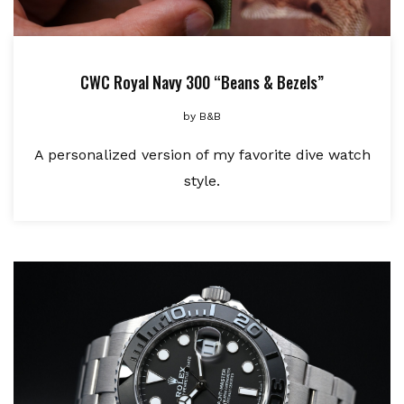
CWC Royal Navy 300 “Beans & Bezels”
by
B&B
A personalized version of my favorite dive watch
style.