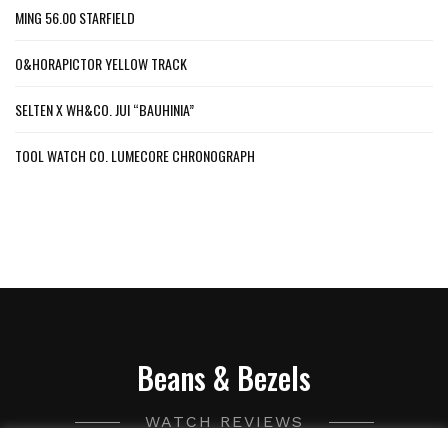
MING 56.00 STARFIELD
O&HORAPICTOR YELLOW TRACK
SELTEN X WH&CO. JUI “BAUHINIA”
TOOL WATCH CO. LUMECORE CHRONOGRAPH
Beans & Bezels
WATCH REVIEWS