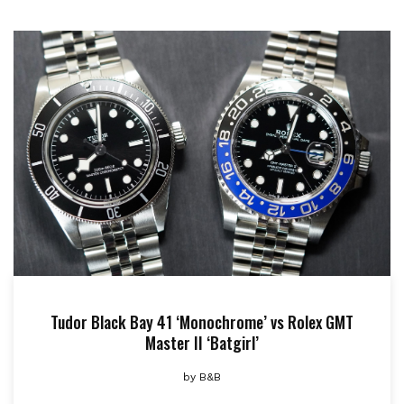
Tudor Black Bay 41 ‘Monochrome’ vs Rolex GMT
Master II ‘Batgirl’
by
B&B