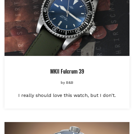
MKII Fulcrum 39
by
B&B
I really should love this watch, but I don't.