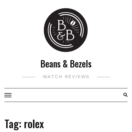
Skip
to
content
Beans & Bezels
WATCH REVIEWS
Tag:
rolex