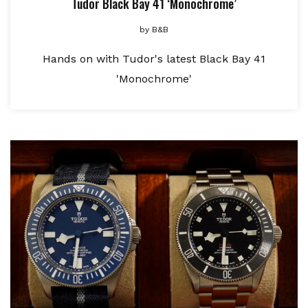
Tudor Black Bay 41 ‘Monochrome’
by
B&B
Hands on with Tudor's latest Black Bay 41
'Monochrome'