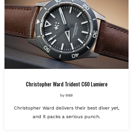
Christopher Ward Trident C60 Lumiere
by
B&B
Christopher Ward delivers their best diver yet,
and it packs a serious punch.