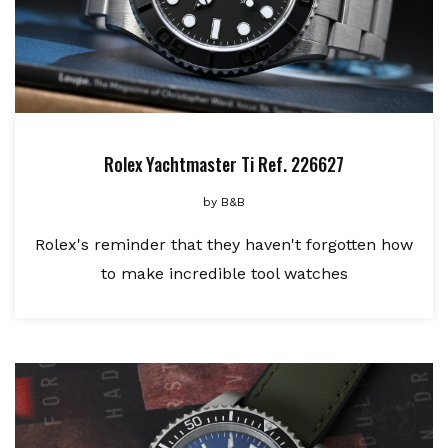
Rolex Yachtmaster Ti Ref. 226627
by
B&B
Rolex's reminder that they haven't forgotten how
to make incredible tool watches