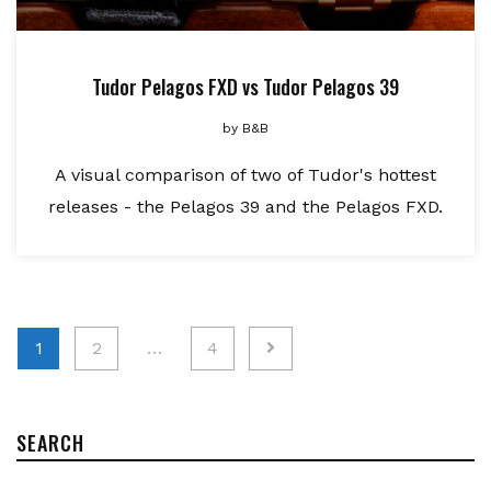
Tudor Pelagos FXD vs Tudor Pelagos 39
by
B&B
A visual comparison of two of Tudor's hottest
releases - the Pelagos 39 and the Pelagos FXD.
Posts
1
2
…
4
pagination
SEARCH