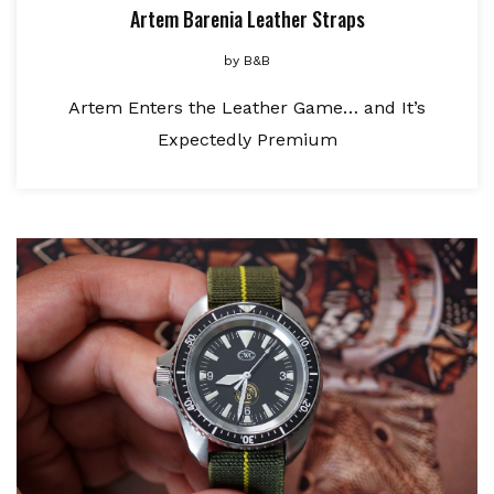
Artem Barenia Leather Straps
by
B&B
Artem Enters the Leather Game… and It’s
Expectedly Premium