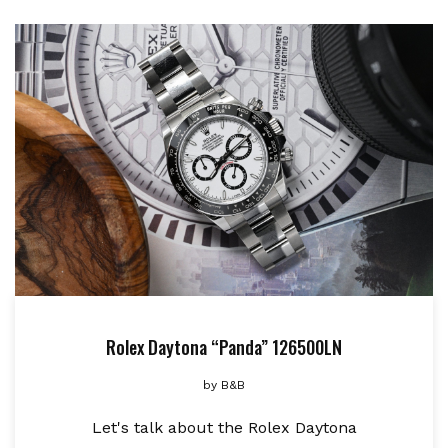
Rolex Daytona “Panda” 126500LN
by
B&B
Let's talk about the Rolex Daytona