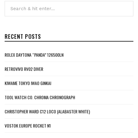
RECENT POSTS
ROLEX DAYTONA “PANDA” 126500LN
RETROVIVO RV02 DIVER
KIWAME TOKYO IWAO GINKAI
TOOL WATCH CO. CHROMA CHRONOGRAPH
CHRISTOPHER WARD C12 LOCO (ALABASTER WHITE)
VOSTOK EUROPE ROCKET N1