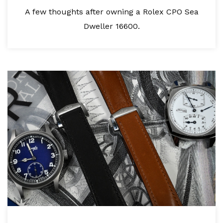
A few thoughts after owning a Rolex CPO Sea
Dweller 16600.