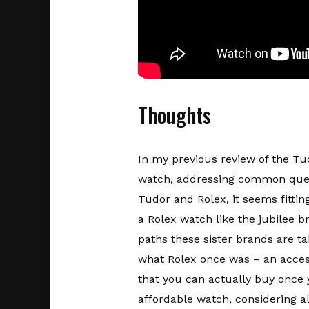
Thoughts
In my previous review of the Tud
watch, addressing common querie
Tudor and Rolex, it seems fitti
a Rolex watch like the jubilee b
paths these sister brands are t
what Rolex once was – an access
that you can actually buy once y
affordable watch, considering all