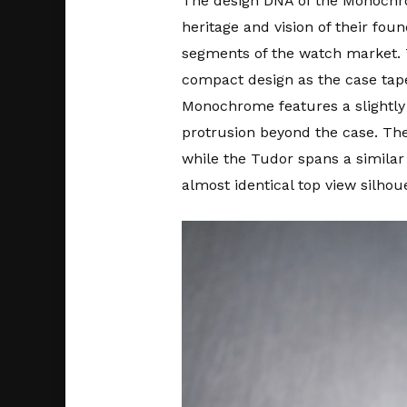
The design DNA of the Monochrom
heritage and vision of their fou
segments of the watch market.
compact design as the case tape
Monochrome features a slightly
protrusion beyond the case. The 
while the Tudor spans a simila
almost identical top view silhou