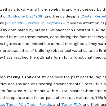
itself as a luxury and high-jewelry brand – evidenced by t
stic (
Guilloche Dial 1908
) and trendy designs (
Oyster Perpe
ks (
Rolex 1908
,
Platinum Daytona
) – it seems intent on c
nally dominated by brands like Vacheron Constantin, Aude
need to
make these moves, considering the fact that they a
es figures and an incredible annual throughput. They
want
r previous ethos of building robust tool watches to be limit
ay have reached the ultimate form for a functional mechan
.
en making significant strides over the past decade, rapidl
ative designs and engineering advancements. From utilizi
anufactured movements with METAS Master Chronometer ce
aid to operate at a faster pace of product evolution. This 
ag
,
Tudor P01
,
Tudor Royale
, and
Tudor FXD
, and their us