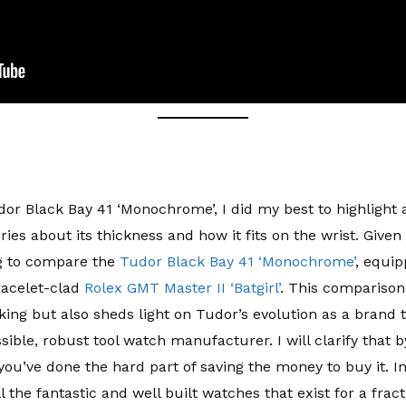
or Black Bay 41 ‘Monochrome’, I did my best to highlight al
s about its thickness and how it fits on the wrist. Given 
ng to compare the
Tudor Black Bay 41 ‘Monochrome’
, equip
racelet-clad
Rolex GMT Master II ‘Batgirl’
. This comparison 
aking but also sheds light on Tudor’s evolution as a bran
ible, robust tool watch manufacturer. I will clarify that 
ou’ve done the hard part of saving the money to buy it. In
 the fantastic and well built watches that exist for a fract