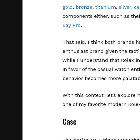
gold
,
bronze
,
titanium
,
silver
,
ce
components either, such as the
Bay Pro
.
That said, I think both brands h
enthusiast brand given the tact
while I understand that Rolex in
in favor of the casual watch ent
behavior becomes more palatab
With this context, let’s explor
one of my favorite modern Role
Case