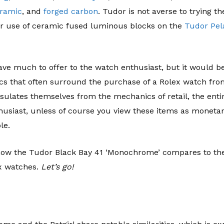
ramic
, and
forged carbon
. Tudor is not averse to trying t
ir use of ceramic fused luminous blocks on the
Tudor Pel
ave much to offer to the watch enthusiast, but it would be 
ics that often surround the purchase of a Rolex watch fro
sulates themselves from the mechanics of retail, the enti
husiast, unless of course you view these items as monetary
le.
e how the Tudor Black Bay 41 ‘Monochrome’ compares to the 
x watches.
Let’s go!