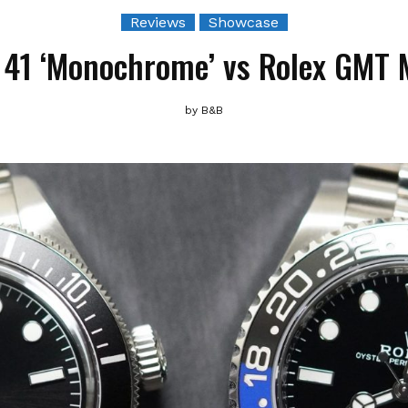
Reviews
Showcase
41 ‘Monochrome’ vs Rolex GMT Ma
by
B&B