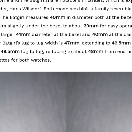
e and the Batgirl share notable similarities, which is ex
nder, Hans Wilsdorf. Both models exhibit a family resemblan
 The Batgirl measures
40mm
in diameter both at the beze
rs slightly under the bezel to about
39mm
for easy operat
 larger
41mm
diameter at the bezel and
40mm
at the case
Batgirl’s lug to lug width is
47mm
, extending to
49.5mm
r
49.5mm
lug to lug, reducing to about
48mm
from end link
ettes for both watches.