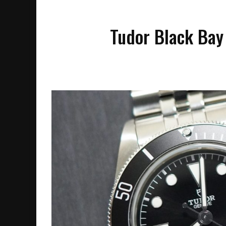
Tudor Black Bay 