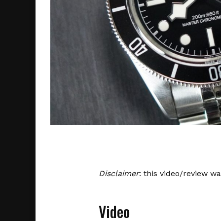
Disclaimer
: this video/review w
Video