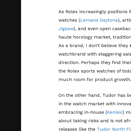
As Rolex increasingly positions 
watches (
Lemans Daytona
), arti
Jigsaw
), and even open casebac
haute horology market, traditio
As a brand, I don’t believe they
watchbrand with staggering sal
direction. Perhaps they find thei
the Rolex sports watches of tod
much room for product growth
On the other hand, Tudor has be
in the watch market with innov
embracing in-house (
Kenissi
) m
about taking risks and is not afr
releases like the
Tudor North Fl