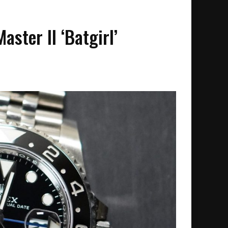
ster II ‘Batgirl’