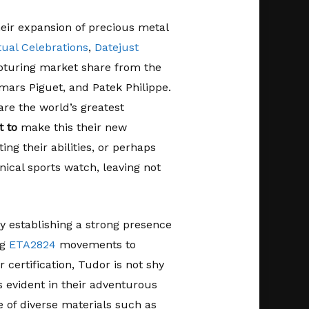
heir expansion of precious metal
tual Celebrations
,
Datejust
apturing market share from the
mars Piguet, and Patek Philippe.
re the world’s greatest
 to
make this their new
ing their abilities, or perhaps
ical sports watch, leaving not
y establishing a strong presence
ng
ETA2824
movements to
rtification, Tudor is not shy
is evident in their adventurous
e of diverse materials such as