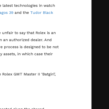
he latest technologies in watch
agos 39
and the
Tudor Black
unfair to say that Rolex is an
m an authorized dealer. And
re process is designed to be not
 assets, in which case their
Rolex GMT Master II ‘Batgirl’,