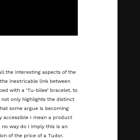
l the interesting aspects of the
the inextricable link between
ped with a ‘Tu-bilee’ bracelet, to
not only highlights the distinct
d that some argue is becoming
by accessible I mean a product
 no way do I imply this is an
ion of the price of a Tudor.