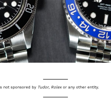
as not sponsored by
Tudor, Rolex
or any other entity.