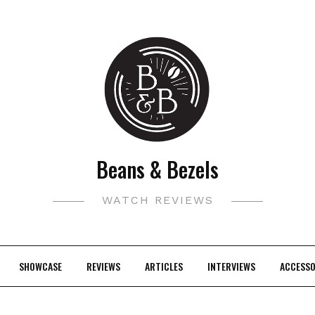
Beans & Bezels
WATCH REVIEWS
SHOWCASE
REVIEWS
ARTICLES
INTERVIEWS
ACCESSO