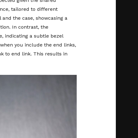
pected given the shared
ce, tailored to different
l and the case, showcasing a
ion. In contrast, the
, indicating a subtle bezel
when you include the end links,
 to end link. This results in