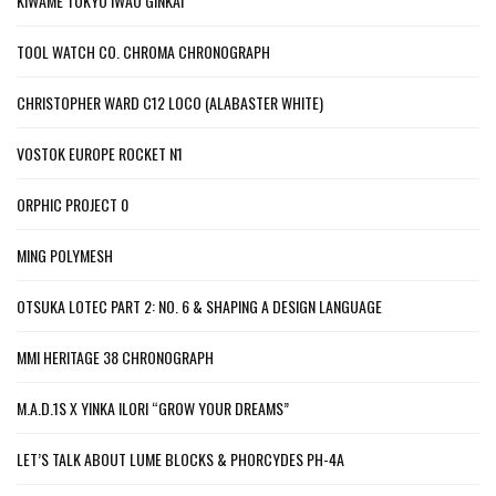
KIWAME TOKYO IWAO GINKAI
TOOL WATCH CO. CHROMA CHRONOGRAPH
CHRISTOPHER WARD C12 LOCO (ALABASTER WHITE)
VOSTOK EUROPE ROCKET N1
ORPHIC PROJECT 0
MING POLYMESH
OTSUKA LOTEC PART 2: NO. 6 & SHAPING A DESIGN LANGUAGE
MMI HERITAGE 38 CHRONOGRAPH
M.A.D.1S X YINKA ILORI “GROW YOUR DREAMS”
LET’S TALK ABOUT LUME BLOCKS & PHORCYDES PH-4A