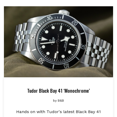
Tudor Black Bay 41 ‘Monochrome’
by
B&B
Hands on with Tudor's latest Black Bay 41