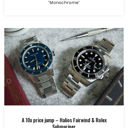
'Monochrome'
A 10x price jump – Halios Fairwind & Rolex
Submariner