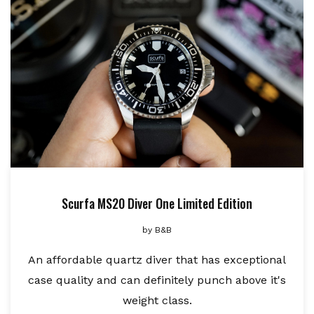
Scurfa MS20 Diver One Limited Edition
by
B&B
An affordable quartz diver that has exceptional
case quality and can definitely punch above it's
weight class.