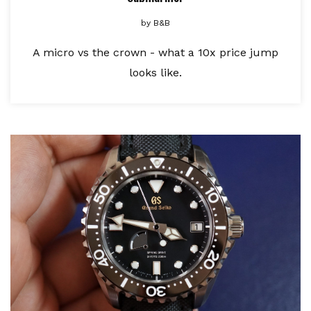
by
B&B
A micro vs the crown - what a 10x price jump
looks like.