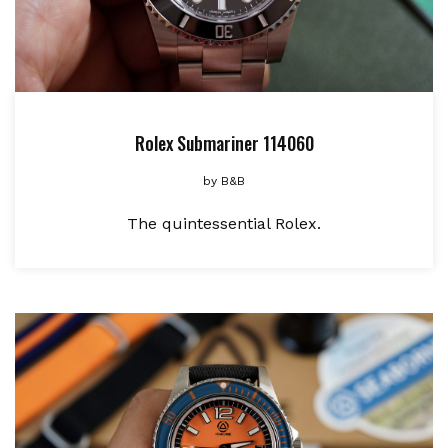
Rolex Submariner 114060
by
B&B
The quintessential Rolex.