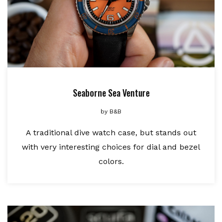
Seaborne Sea Venture
by
B&B
A traditional dive watch case, but stands out
with very interesting choices for dial and bezel
colors.