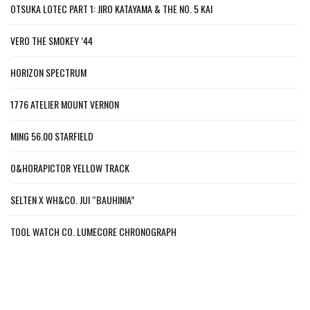
OTSUKA LOTEC PART 1: JIRO KATAYAMA & THE NO. 5 KAI
VERO THE SMOKEY ’44
HORIZON SPECTRUM
1776 ATELIER MOUNT VERNON
MING 56.00 STARFIELD
O&HORAPICTOR YELLOW TRACK
SELTEN X WH&CO. JUI “BAUHINIA”
TOOL WATCH CO. LUMECORE CHRONOGRAPH