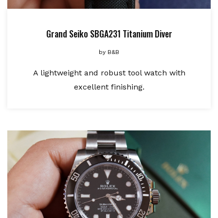
Grand Seiko SBGA231 Titanium Diver
by
B&B
A lightweight and robust tool watch with
excellent finishing.