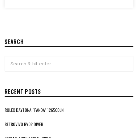
SEARCH
RECENT POSTS
ROLEX DAYTONA “PANDA” 126500LN
RETROVIVO RV02 DIVER