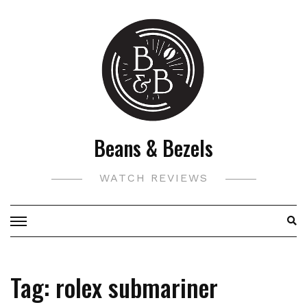
Skip
to
content
Beans & Bezels
WATCH REVIEWS
Tag:
rolex submariner