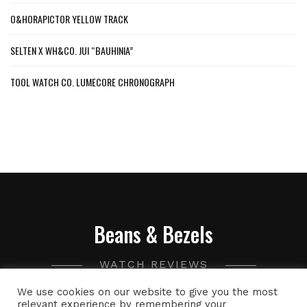
O&HORAPICTOR YELLOW TRACK
SELTEN X WH&CO. JUI “BAUHINIA”
TOOL WATCH CO. LUMECORE CHRONOGRAPH
Beans & Bezels
WATCH REVIEWS
We use cookies on our website to give you the most
A collection of watch related thoughts and photographs,
relevant experience by remembering your