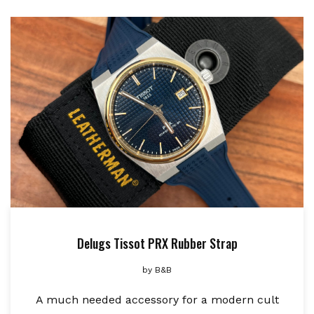
Delugs Tissot PRX Rubber Strap
by
B&B
A much needed accessory for a modern cult