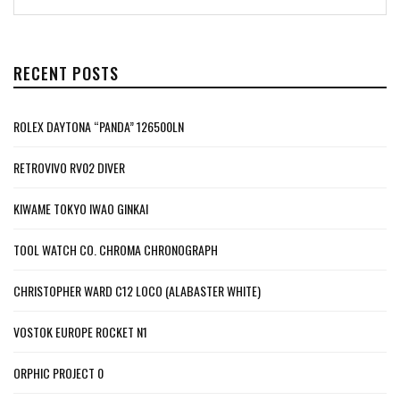
RECENT POSTS
ROLEX DAYTONA “PANDA” 126500LN
RETROVIVO RV02 DIVER
KIWAME TOKYO IWAO GINKAI
TOOL WATCH CO. CHROMA CHRONOGRAPH
CHRISTOPHER WARD C12 LOCO (ALABASTER WHITE)
VOSTOK EUROPE ROCKET N1
ORPHIC PROJECT 0