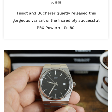
by
B&B
Tissot and Bucherer quietly released this
gorgeous variant of the incredibly successful
PRX Powermatic 80.