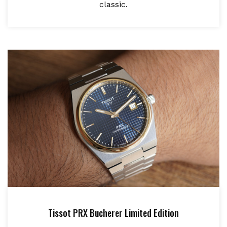
classic.
Tissot PRX Bucherer Limited Edition