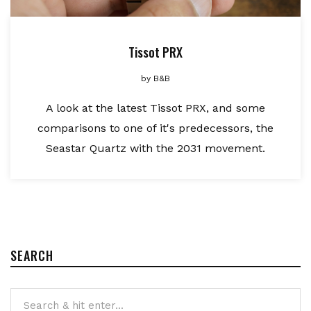
Tissot PRX
by
B&B
A look at the latest Tissot PRX, and some
comparisons to one of it's predecessors, the
Seastar Quartz with the 2031 movement.
SEARCH