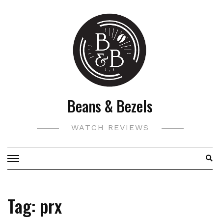
Skip
to
content
Beans & Bezels
WATCH REVIEWS
Tag:
prx