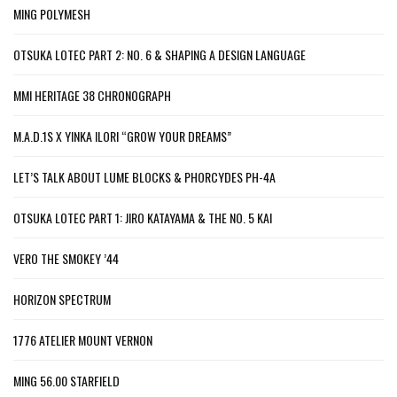
MING POLYMESH
OTSUKA LOTEC PART 2: NO. 6 & SHAPING A DESIGN LANGUAGE
MMI HERITAGE 38 CHRONOGRAPH
M.A.D.1S X YINKA ILORI “GROW YOUR DREAMS”
LET’S TALK ABOUT LUME BLOCKS & PHORCYDES PH-4A
OTSUKA LOTEC PART 1: JIRO KATAYAMA & THE NO. 5 KAI
VERO THE SMOKEY ’44
HORIZON SPECTRUM
1776 ATELIER MOUNT VERNON
MING 56.00 STARFIELD