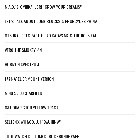
M.A.D.1S X YINKA ILORI “GROW YOUR DREAMS”
LET’S TALK ABOUT LUME BLOCKS & PHORCYDES PH-4A
OTSUKA LOTEC PART 1: JIRO KATAYAMA & THE NO. 5 KAI
VERO THE SMOKEY ’44
HORIZON SPECTRUM
1776 ATELIER MOUNT VERNON
MING 56.00 STARFIELD
O&HORAPICTOR YELLOW TRACK
SELTEN X WH&CO. JUI “BAUHINIA”
TOOL WATCH CO. LUMECORE CHRONOGRAPH