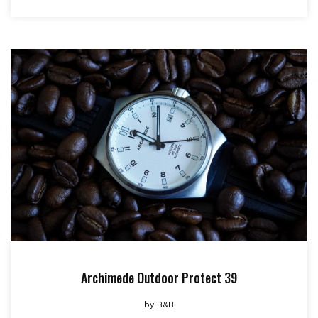
Archimede Outdoor Protect 39
by
B&B