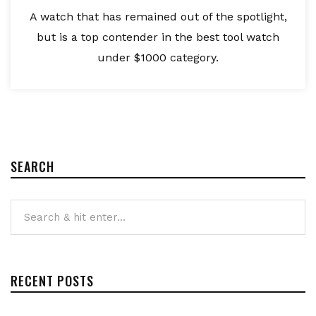
A watch that has remained out of the spotlight,
but is a top contender in the best tool watch
under $1000 category.
SEARCH
RECENT POSTS