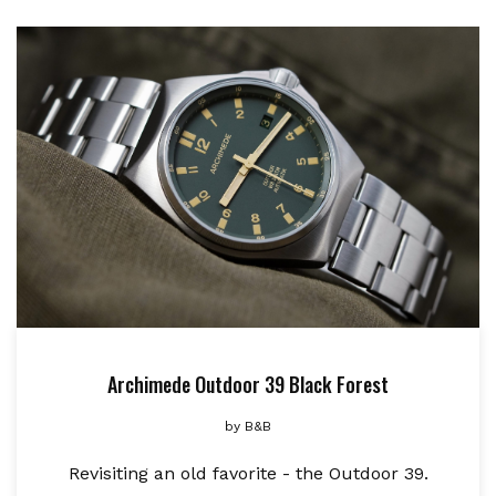
Archimede Outdoor 39 Black Forest
by
B&B
Revisiting an old favorite - the Outdoor 39.