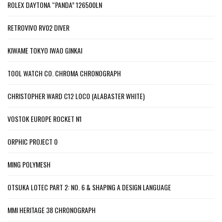
ROLEX DAYTONA “PANDA” 126500LN
RETROVIVO RV02 DIVER
KIWAME TOKYO IWAO GINKAI
TOOL WATCH CO. CHROMA CHRONOGRAPH
CHRISTOPHER WARD C12 LOCO (ALABASTER WHITE)
VOSTOK EUROPE ROCKET N1
ORPHIC PROJECT 0
MING POLYMESH
OTSUKA LOTEC PART 2: NO. 6 & SHAPING A DESIGN LANGUAGE
MMI HERITAGE 38 CHRONOGRAPH