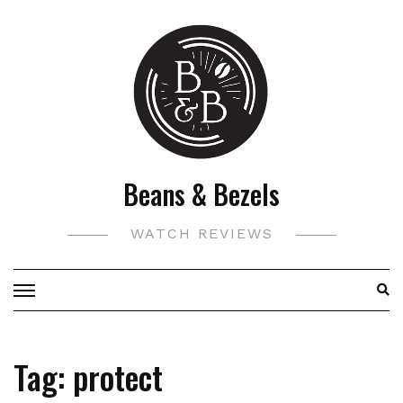
Skip
to
content
Beans & Bezels
WATCH REVIEWS
Tag:
protect