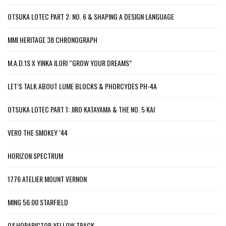
OTSUKA LOTEC PART 2: NO. 6 & SHAPING A DESIGN LANGUAGE
MMI HERITAGE 38 CHRONOGRAPH
M.A.D.1S X YINKA ILORI “GROW YOUR DREAMS”
LET’S TALK ABOUT LUME BLOCKS & PHORCYDES PH-4A
OTSUKA LOTEC PART 1: JIRO KATAYAMA & THE NO. 5 KAI
VERO THE SMOKEY ’44
HORIZON SPECTRUM
1776 ATELIER MOUNT VERNON
MING 56.00 STARFIELD
O&HORAPICTOR YELLOW TRACK