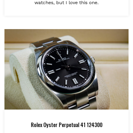
watches, but I love this one.
Rolex Oyster Perpetual 41 124300