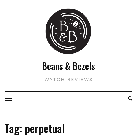
Skip
to
content
Beans & Bezels
WATCH REVIEWS
Tag:
perpetual