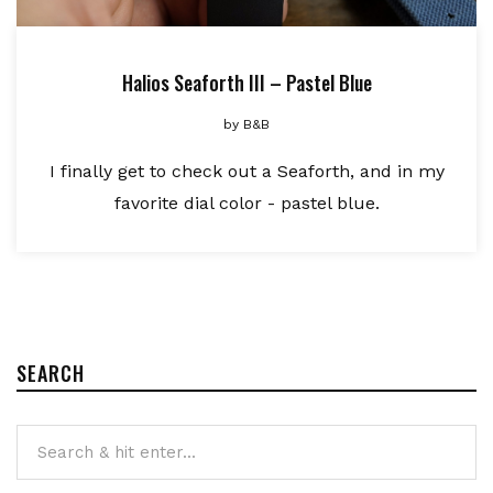
Halios Seaforth III – Pastel Blue
by
B&B
I finally get to check out a Seaforth, and in my
favorite dial color - pastel blue.
SEARCH