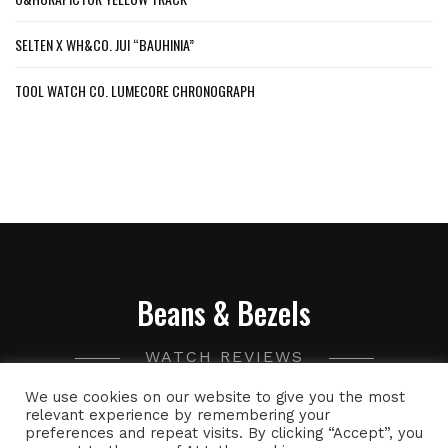
SELTEN X WH&CO. JUI “BAUHINIA”
TOOL WATCH CO. LUMECORE CHRONOGRAPH
Beans & Bezels
WATCH REVIEWS
We use cookies on our website to give you the most
A collection of watch related thoughts and photographs,
relevant experience by remembering your
preferences and repeat visits. By clicking “Accept”, you
with the occasional peek into the world of specialty coffee.