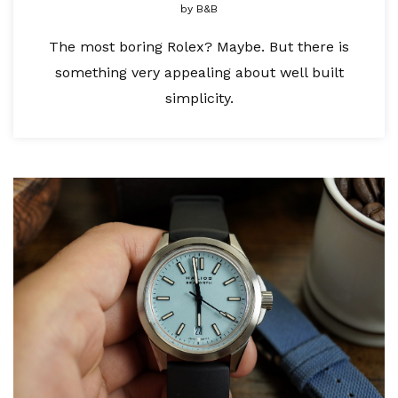
by
B&B
The most boring Rolex? Maybe. But there is
something very appealing about well built
simplicity.