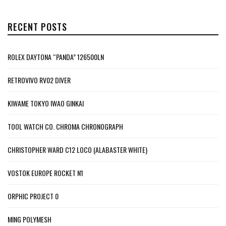
RECENT POSTS
ROLEX DAYTONA “PANDA” 126500LN
RETROVIVO RV02 DIVER
KIWAME TOKYO IWAO GINKAI
TOOL WATCH CO. CHROMA CHRONOGRAPH
CHRISTOPHER WARD C12 LOCO (ALABASTER WHITE)
VOSTOK EUROPE ROCKET N1
ORPHIC PROJECT 0
MING POLYMESH