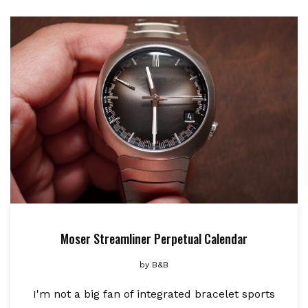
Moser Streamliner Perpetual Calendar
by
B&B
I'm not a big fan of integrated bracelet sports