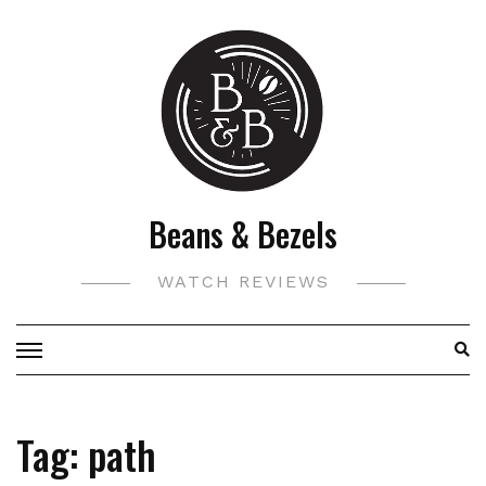
Skip
to
content
Beans & Bezels
WATCH REVIEWS
Tag:
path