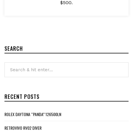
$500.
SEARCH
RECENT POSTS
ROLEX DAYTONA “PANDA” 126500LN
RETROVIVO RV02 DIVER