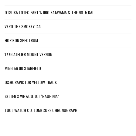
OTSUKA LOTEC PART 1: JIRO KATAYAMA & THE NO. 5 KAI
VERO THE SMOKEY ’44
HORIZON SPECTRUM
1776 ATELIER MOUNT VERNON
MING 56.00 STARFIELD
O&HORAPICTOR YELLOW TRACK
SELTEN X WH&CO. JUI “BAUHINIA”
TOOL WATCH CO. LUMECORE CHRONOGRAPH