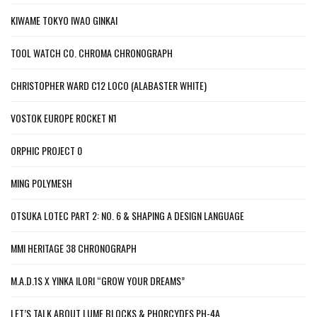
KIWAME TOKYO IWAO GINKAI
TOOL WATCH CO. CHROMA CHRONOGRAPH
CHRISTOPHER WARD C12 LOCO (ALABASTER WHITE)
VOSTOK EUROPE ROCKET N1
ORPHIC PROJECT 0
MING POLYMESH
OTSUKA LOTEC PART 2: NO. 6 & SHAPING A DESIGN LANGUAGE
MMI HERITAGE 38 CHRONOGRAPH
M.A.D.1S X YINKA ILORI “GROW YOUR DREAMS”
LET’S TALK ABOUT LUME BLOCKS & PHORCYDES PH-4A