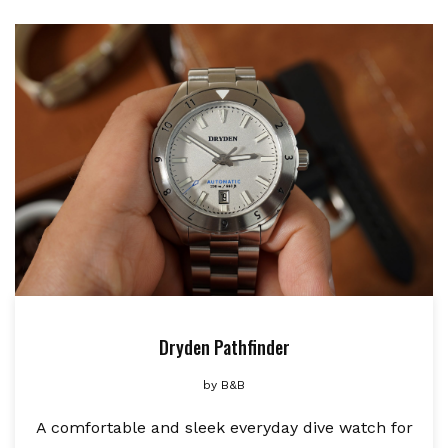
Dryden Pathfinder
by
B&B
A comfortable and sleek everyday dive watch for