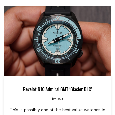
Revelot R10 Admiral GMT ‘Glacier DLC’
by
B&B
This is possibly one of the best value watches in