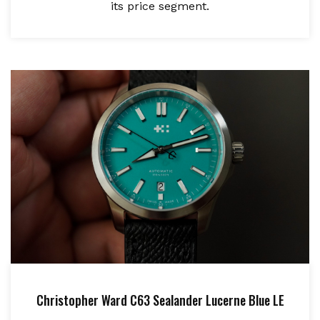
its price segment.
Christopher Ward C63 Sealander Lucerne Blue LE