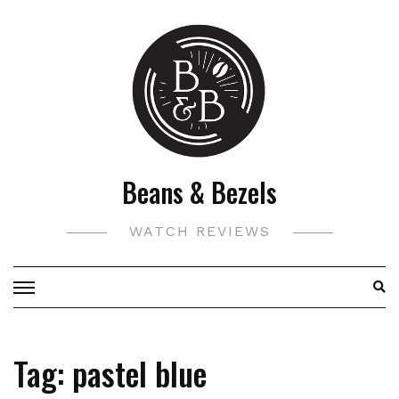
Skip
to
content
Beans & Bezels
WATCH REVIEWS
Tag:
pastel blue