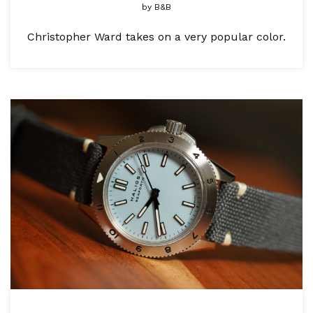
by
B&B
Christopher Ward takes on a very popular color.