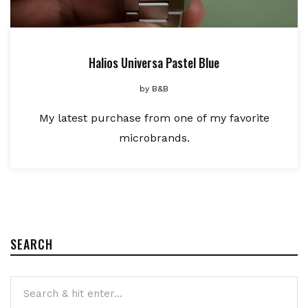
Halios Universa Pastel Blue
by
B&B
My latest purchase from one of my favorite
microbrands.
SEARCH