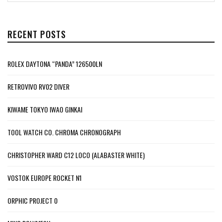
RECENT POSTS
ROLEX DAYTONA “PANDA” 126500LN
RETROVIVO RV02 DIVER
KIWAME TOKYO IWAO GINKAI
TOOL WATCH CO. CHROMA CHRONOGRAPH
CHRISTOPHER WARD C12 LOCO (ALABASTER WHITE)
VOSTOK EUROPE ROCKET N1
ORPHIC PROJECT 0