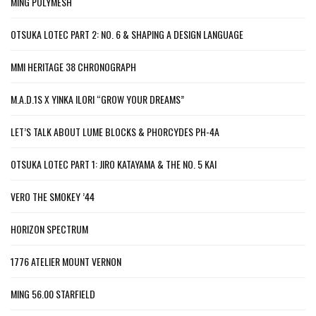
MING POLYMESH
OTSUKA LOTEC PART 2: NO. 6 & SHAPING A DESIGN LANGUAGE
MMI HERITAGE 38 CHRONOGRAPH
M.A.D.1S X YINKA ILORI “GROW YOUR DREAMS”
LET’S TALK ABOUT LUME BLOCKS & PHORCYDES PH-4A
OTSUKA LOTEC PART 1: JIRO KATAYAMA & THE NO. 5 KAI
VERO THE SMOKEY ’44
HORIZON SPECTRUM
1776 ATELIER MOUNT VERNON
MING 56.00 STARFIELD