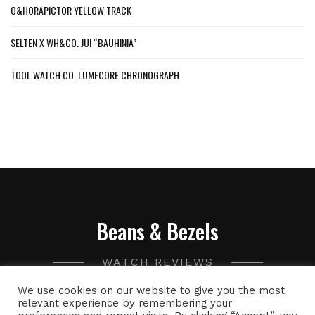
O&HORAPICTOR YELLOW TRACK
SELTEN X WH&CO. JUI “BAUHINIA”
TOOL WATCH CO. LUMECORE CHRONOGRAPH
Beans & Bezels
WATCH REVIEWS
We use cookies on our website to give you the most
A collection of watch related thoughts and photographs,
relevant experience by remembering your