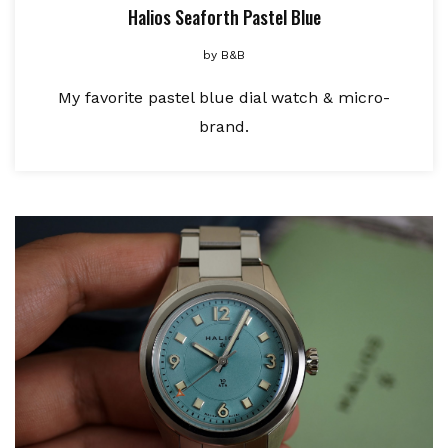
Halios Seaforth Pastel Blue
by
B&B
My favorite pastel blue dial watch & micro-
brand.