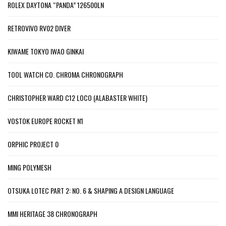
ROLEX DAYTONA “PANDA” 126500LN
RETROVIVO RV02 DIVER
KIWAME TOKYO IWAO GINKAI
TOOL WATCH CO. CHROMA CHRONOGRAPH
CHRISTOPHER WARD C12 LOCO (ALABASTER WHITE)
VOSTOK EUROPE ROCKET N1
ORPHIC PROJECT 0
MING POLYMESH
OTSUKA LOTEC PART 2: NO. 6 & SHAPING A DESIGN LANGUAGE
MMI HERITAGE 38 CHRONOGRAPH