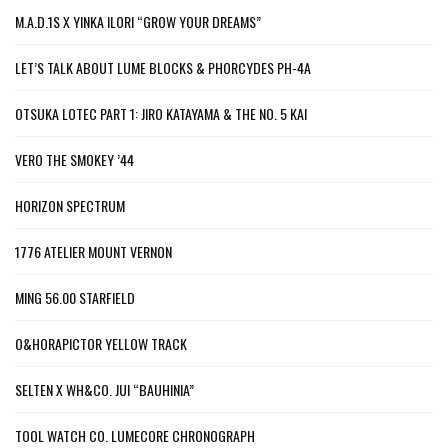
M.A.D.1S X YINKA ILORI “GROW YOUR DREAMS”
LET’S TALK ABOUT LUME BLOCKS & PHORCYDES PH-4A
OTSUKA LOTEC PART 1: JIRO KATAYAMA & THE NO. 5 KAI
VERO THE SMOKEY ’44
HORIZON SPECTRUM
1776 ATELIER MOUNT VERNON
MING 56.00 STARFIELD
O&HORAPICTOR YELLOW TRACK
SELTEN X WH&CO. JUI “BAUHINIA”
TOOL WATCH CO. LUMECORE CHRONOGRAPH