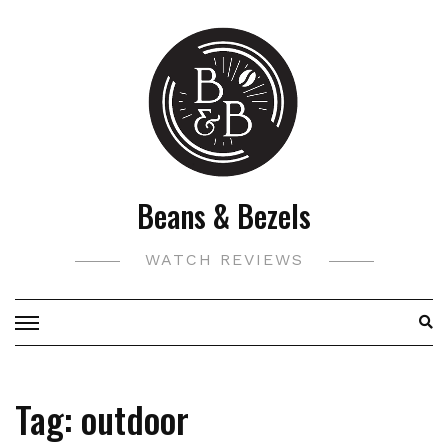
Skip
to
content
Beans & Bezels
WATCH REVIEWS
Tag:
outdoor