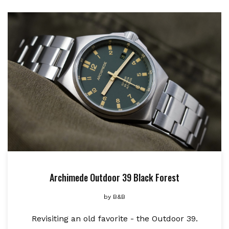
Archimede Outdoor 39 Black Forest
by
B&B
Revisiting an old favorite - the Outdoor 39.