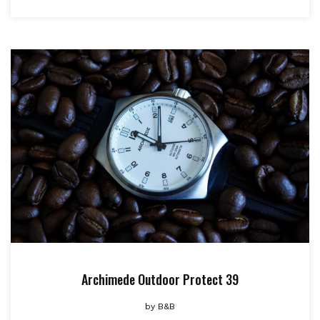
Archimede Outdoor Protect 39
by
B&B