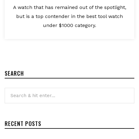
A watch that has remained out of the spotlight,
but is a top contender in the best tool watch
under $1000 category.
SEARCH
RECENT POSTS