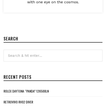
with one eye on the cosmos.
SEARCH
RECENT POSTS
ROLEX DAYTONA “PANDA” 126500LN
RETROVIVO RV02 DIVER