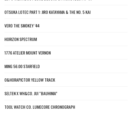
OTSUKA LOTEC PART 1: JIRO KATAYAMA & THE NO. 5 KAI
VERO THE SMOKEY ’44
HORIZON SPECTRUM
1776 ATELIER MOUNT VERNON
MING 56.00 STARFIELD
O&HORAPICTOR YELLOW TRACK
SELTEN X WH&CO. JUI “BAUHINIA”
TOOL WATCH CO. LUMECORE CHRONOGRAPH