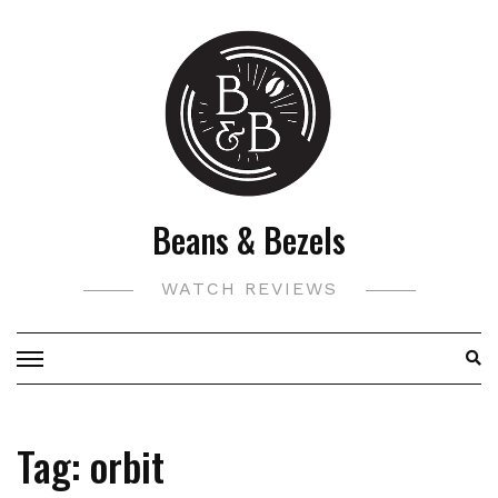
Skip
to
content
Beans & Bezels
WATCH REVIEWS
Tag:
orbit