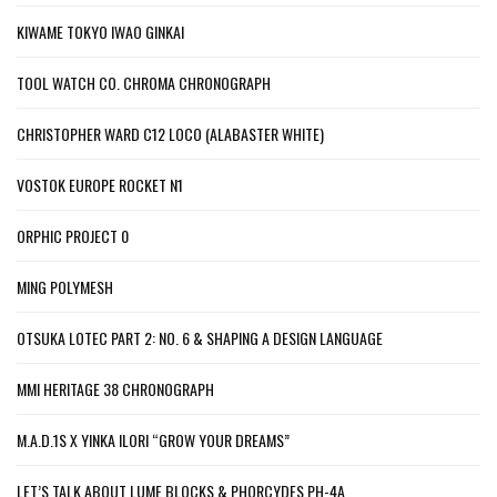
KIWAME TOKYO IWAO GINKAI
TOOL WATCH CO. CHROMA CHRONOGRAPH
CHRISTOPHER WARD C12 LOCO (ALABASTER WHITE)
VOSTOK EUROPE ROCKET N1
ORPHIC PROJECT 0
MING POLYMESH
OTSUKA LOTEC PART 2: NO. 6 & SHAPING A DESIGN LANGUAGE
MMI HERITAGE 38 CHRONOGRAPH
M.A.D.1S X YINKA ILORI “GROW YOUR DREAMS”
LET’S TALK ABOUT LUME BLOCKS & PHORCYDES PH-4A