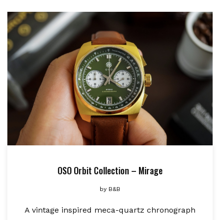
OSO Orbit Collection – Mirage
by
B&B
A vintage inspired meca-quartz chronograph