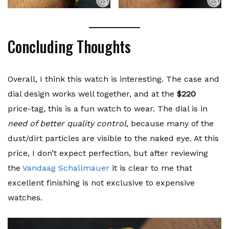
Concluding Thoughts
Overall, I think this watch is interesting. The case and
dial design works well together, and at the
$220
price-tag, this is a fun watch to wear. The dial is in
need of better quality control
, because many of the
dust/dirt particles are visible to the naked eye. At this
price, I don’t expect perfection, but after reviewing
the
Vandaag Schallmauer
it is clear to me that
excellent finishing is not exclusive to expensive
watches.