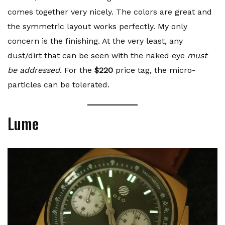
comes together very nicely. The colors are great and
the symmetric layout works perfectly. My only
concern is the finishing. At the very least, any
dust/dirt that can be seen with the naked eye
must
be addressed
. For the
$220
price tag, the micro-
particles can be tolerated.
Lume