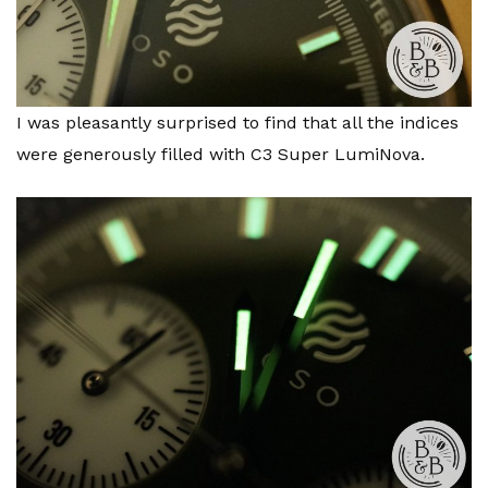
I was pleasantly surprised to find that all the indices
were generously filled with C3 Super LumiNova.