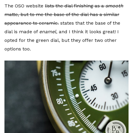
The OSO website
lists the dial finishing as a
smooth
matte, but to me the base of the dial has a similar
appearance to ceramic.
states that the base of the
dial is made of
enamel
, and I think it looks great! I
opted for the green dial, but they offer two other
options too.