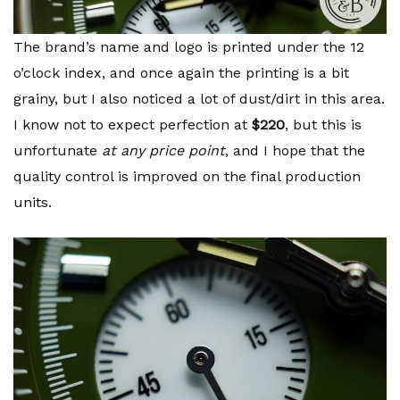
The brand’s name and logo is printed under the 12
o’clock index, and once again the printing is a bit
grainy, but I also noticed a lot of dust/dirt in this area.
I know not to expect perfection at
$220
, but this is
unfortunate
at any price point
, and I hope that the
quality control is improved on the final production
units.