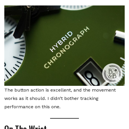
The button action is excellent, and the movement
works as it should. I didn’t bother tracking
performance on this one.
On The Wrist