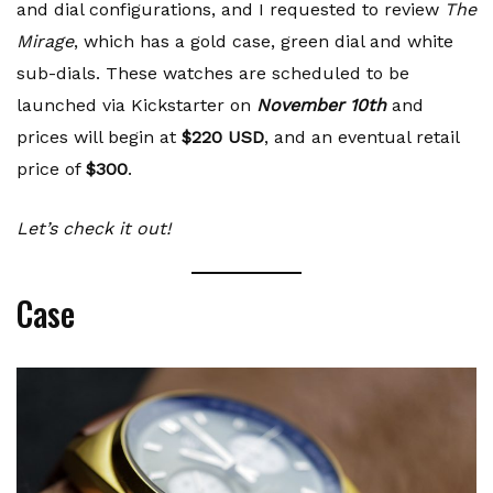
and dial configurations, and I requested to review
The
Mirage
, which has a gold case, green dial and white
sub-dials. These watches are scheduled to be
launched via Kickstarter on
November 10th
and
prices will begin at
$220 USD
, and an eventual retail
price of
$300
.
Let’s check it out!
Case