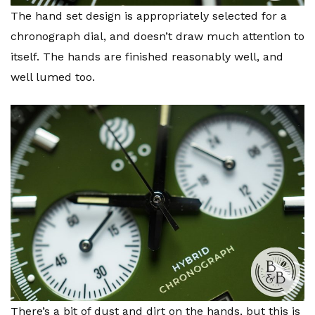
The hand set design is appropriately selected for a
chronograph dial, and doesn’t draw much attention to
itself. The hands are finished reasonably well, and
well lumed too.
There’s a bit of dust and dirt on the hands, but this is