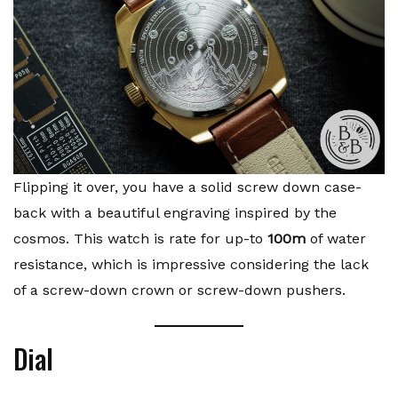
Flipping it over, you have a solid screw down case-
back with a beautiful engraving inspired by the
cosmos. This watch is rate for up-to
100m
of water
resistance, which is impressive considering the lack
of a screw-down crown or screw-down pushers.
Dial