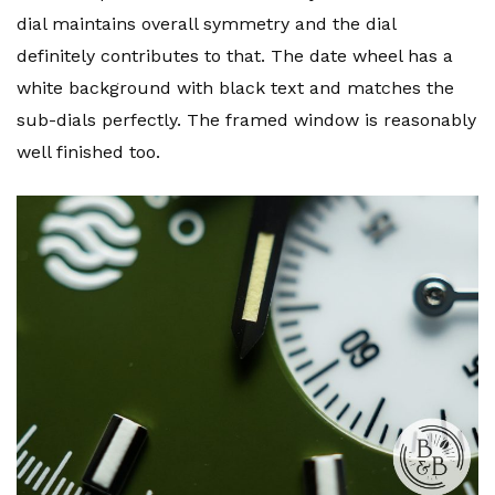
dial maintains overall symmetry and the dial
definitely contributes to that. The date wheel has a
white background with black text and matches the
sub-dials perfectly. The framed window is reasonably
well finished too.