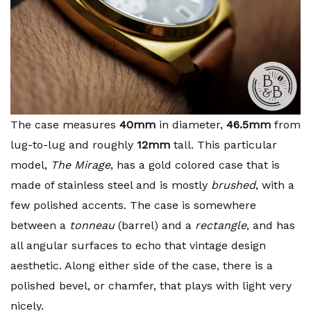
The case measures
40mm
in diameter,
46.5mm
from
lug-to-lug and roughly
12mm
tall. This particular
model,
The Mirage
, has a gold colored case that is
made of stainless steel and is mostly
brushed
, with a
few polished accents. The case is somewhere
between a
tonneau
(barrel) and a
rectangle
, and has
all angular surfaces to echo that vintage design
aesthetic. Along either side of the case, there is a
polished bevel, or chamfer, that plays with light very
nicely.