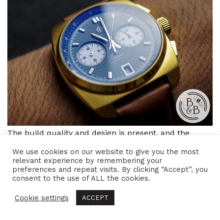
The build quality and design is present, and the
watch does have an interesting and unique
We use cookies on our website to give you the most
relevant experience by remembering your
personality. I like the meca-quartz movement and it
preferences and repeat visits. By clicking “Accept”, you
helps match the case’s solid and robust build. I also
consent to the use of ALL the cookies.
like the overall wrist experience. So if the design
Cookie settings
ACCEPT
appeals to you, you’re probably going to enjoy this
piece.