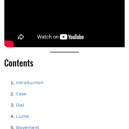
Contents
Introduction
Case
Dial
Lume
Movement