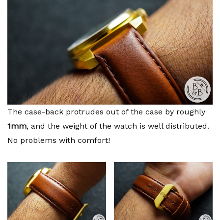
The case-back protrudes out of the case by roughly
1mm
, and the weight of the watch is well distributed.
No problems with comfort!