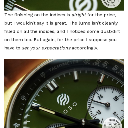
The finishing on the indices is
alright
for the price,
but I wouldn’t say it is great. The lume isn’t cleanly
filled on all the indices, and I noticed some dust/dirt
on them too. But again, for the price I suppose you
have to
set your expectations
accordingly.