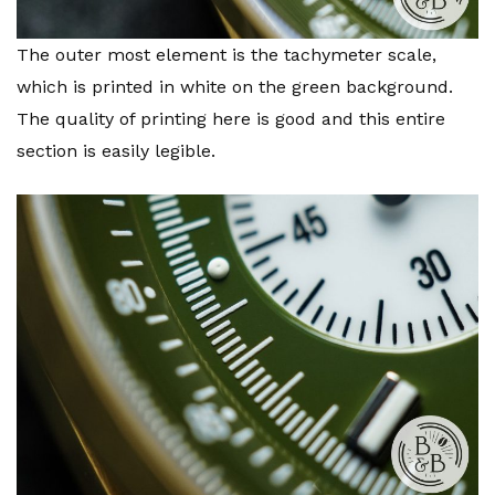
The outer most element is the tachymeter scale,
which is printed in white on the green background.
The quality of printing here is good and this entire
section is easily legible.