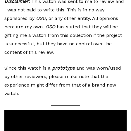
Disclaimer:
This watch was sent to me to review and
I was not paid to write this. This is in no way
sponsored by
OSO
, or any other entity. All opinions
here are my own.
OSO
has stated that they will be
gifting me a watch from this collection if the project
is successful, but they have no control over the
content of this review.
Since this watch is a
prototype
and was worn/used
by other reviewers, please make note that the
experience might differ from that of a brand new
watch.