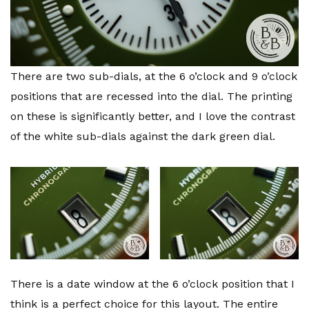
There are two sub-dials, at the 6 o’clock and 9 o’clock
positions that are recessed into the dial. The printing
on these is significantly better, and I love the contrast
of the white sub-dials against the dark green dial.
There is a date window at the 6 o’clock position that I
think is a perfect choice for this layout. The entire