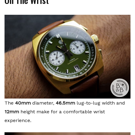
The
40mm
diameter,
46.5mm
lug-to-lug width and
12mm
height make for a comfortable wrist
experience.