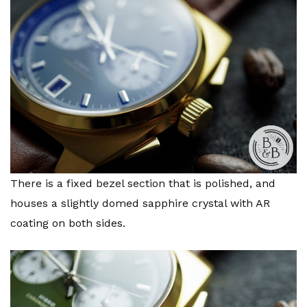
There is a fixed bezel section that is polished, and
houses a slightly domed sapphire crystal with AR
coating on both sides.