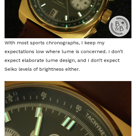
With most sports chronographs, I keep my
expectations low where lume is concerned. I don’t
expect elaborate lume design, and I don’t expect
Seiko levels of brightness either.