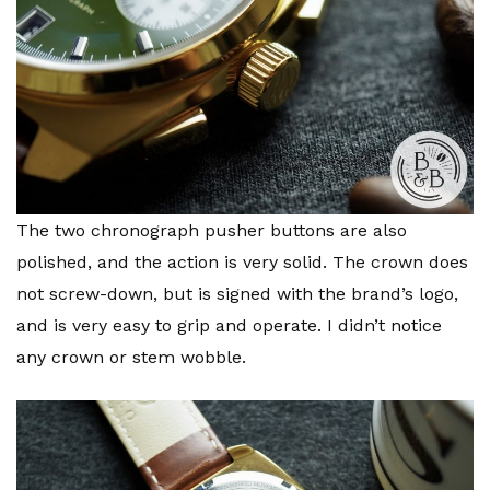
The two chronograph pusher buttons are also
polished, and the action is very solid. The crown does
not screw-down, but is signed with the brand’s logo,
and is very easy to grip and operate. I didn’t notice
any crown or stem wobble.