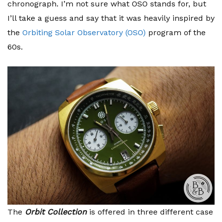
chronograph. I’m not sure what OSO stands for, but
I’ll take a guess and say that it was heavily inspired by
the
Orbiting Solar Observatory (OSO)
program of the
60s.
The
Orbit Collection
is offered in three different case