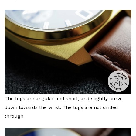
The lugs are angular and short, and slightly curve
down towards the wrist. The lugs are not drilled
through.