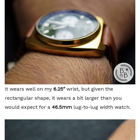
It wears well on my
6.25″
wrist, but given the
rectangular shape, it wears a bit larger than you
would expect for a
46.5mm
lug-to-lug width watch.