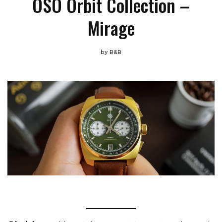
OSO Orbit Collection –
Mirage
by
B&B