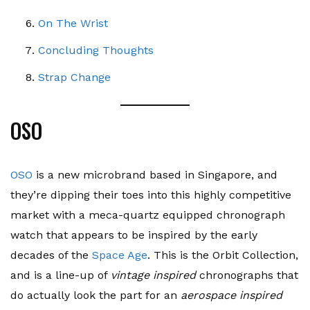
On The Wrist
Concluding Thoughts
Strap Change
OSO
OSO
is a new microbrand based in Singapore, and
they’re dipping their toes into this highly competitive
market with a meca-quartz equipped chronograph
watch that appears to be inspired by the early
decades of the
Space Age
. This is the Orbit Collection,
and is a line-up of
vintage inspired
chronographs that
do actually look the part for an
aerospace inspired