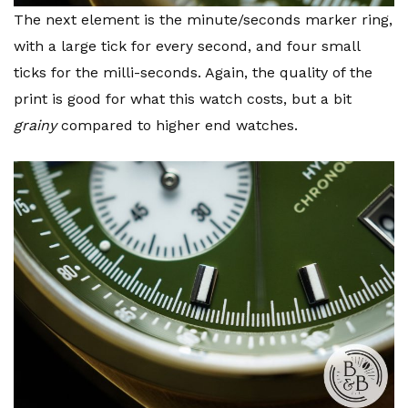
The next element is the minute/seconds marker ring,
with a large tick for every second, and four small
ticks for the milli-seconds. Again, the quality of the
print is good for what this watch costs, but a bit
grainy
compared to higher end watches.