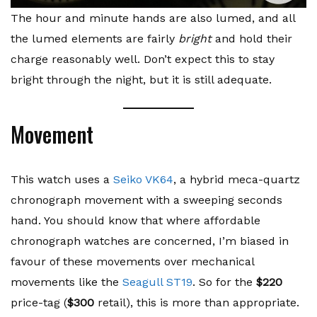
The hour and minute hands are also lumed, and all
the lumed elements are fairly
bright
and hold their
charge reasonably well. Don’t expect this to stay
bright through the night, but it is still adequate.
Movement
This watch uses a
Seiko VK64
, a hybrid meca-quartz
chronograph movement with a sweeping seconds
hand. You should know that where affordable
chronograph watches are concerned, I’m biased in
favour of these movements over mechanical
movements like the
Seagull ST19
. So for the
$220
price-tag (
$300
retail), this is more than appropriate.