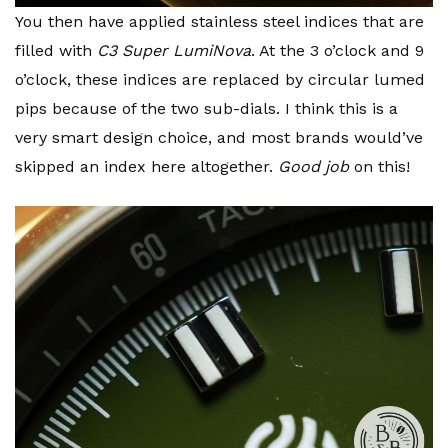
You then have applied stainless steel indices that are
filled with
C3 Super LumiNova
. At the 3 o’clock and 9
o’clock, these indices are replaced by circular lumed
pips because of the two sub-dials. I think this is a
very smart design choice, and most brands would’ve
skipped an index here altogether.
Good job
on this!