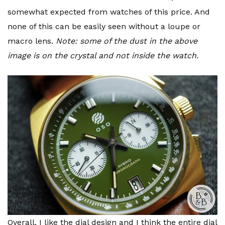
somewhat expected from watches of this price. And
none of this can be easily seen without a loupe or
macro lens.
Note: some of the dust in the above
image is on the crystal and not inside the watch.
Overall, I like the dial design and I think the entire dial