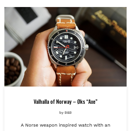
Valhalla of Norway – Øks “Axe”
by
B&B
A Norse weapon inspired watch with an