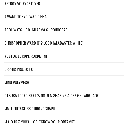
RETROVIVO RV02 DIVER
KIWAME TOKYO IWAO GINKAI
TOOL WATCH CO. CHROMA CHRONOGRAPH
CHRISTOPHER WARD C12 LOCO (ALABASTER WHITE)
VOSTOK EUROPE ROCKET N1
ORPHIC PROJECT 0
MING POLYMESH
OTSUKA LOTEC PART 2: NO. 6 & SHAPING A DESIGN LANGUAGE
MMI HERITAGE 38 CHRONOGRAPH
M.A.D.1S X YINKA ILORI “GROW YOUR DREAMS”