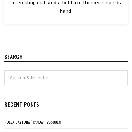
interesting dial, and a bold axe themed seconds
hand.
SEARCH
RECENT POSTS
ROLEX DAYTONA “PANDA” 126500LN