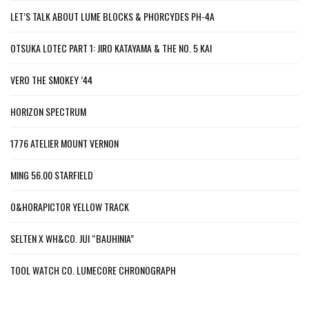
LET’S TALK ABOUT LUME BLOCKS & PHORCYDES PH-4A
OTSUKA LOTEC PART 1: JIRO KATAYAMA & THE NO. 5 KAI
VERO THE SMOKEY ’44
HORIZON SPECTRUM
1776 ATELIER MOUNT VERNON
MING 56.00 STARFIELD
O&HORAPICTOR YELLOW TRACK
SELTEN X WH&CO. JUI “BAUHINIA”
TOOL WATCH CO. LUMECORE CHRONOGRAPH