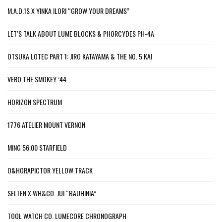
M.A.D.1S X YINKA ILORI “GROW YOUR DREAMS”
LET’S TALK ABOUT LUME BLOCKS & PHORCYDES PH-4A
OTSUKA LOTEC PART 1: JIRO KATAYAMA & THE NO. 5 KAI
VERO THE SMOKEY ’44
HORIZON SPECTRUM
1776 ATELIER MOUNT VERNON
MING 56.00 STARFIELD
O&HORAPICTOR YELLOW TRACK
SELTEN X WH&CO. JUI “BAUHINIA”
TOOL WATCH CO. LUMECORE CHRONOGRAPH