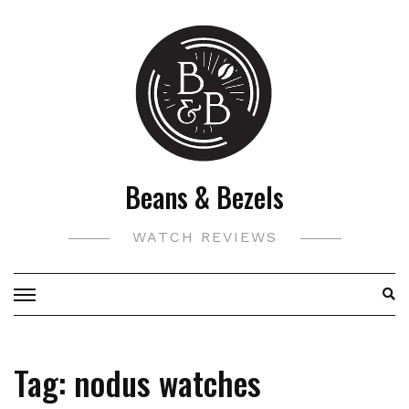
Skip
to
content
Beans & Bezels
WATCH REVIEWS
Tag:
nodus watches