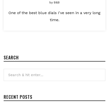
by
B&B
One of the best blue dials I've seen in a very long
time.
SEARCH
RECENT POSTS