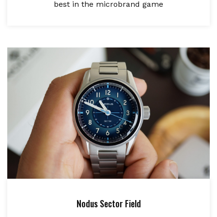
best in the microbrand game
Nodus Sector Field