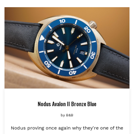
Nodus Avalon II Bronze Blue
by
B&B
Nodus proving once again why they're one of the