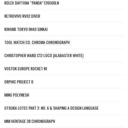
ROLEX DAYTONA “PANDA” 126500LN
RETROVIVO RV02 DIVER
KIWAME TOKYO IWAO GINKAI
TOOL WATCH CO. CHROMA CHRONOGRAPH
CHRISTOPHER WARD C12 LOCO (ALABASTER WHITE)
VOSTOK EUROPE ROCKET N1
ORPHIC PROJECT 0
MING POLYMESH
OTSUKA LOTEC PART 2: NO. 6 & SHAPING A DESIGN LANGUAGE
MMI HERITAGE 38 CHRONOGRAPH