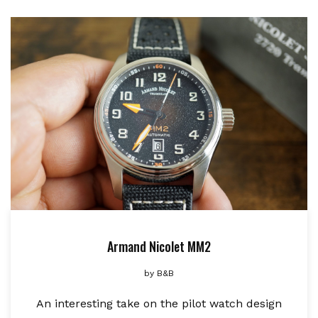
Armand Nicolet MM2
by
B&B
An interesting take on the pilot watch design