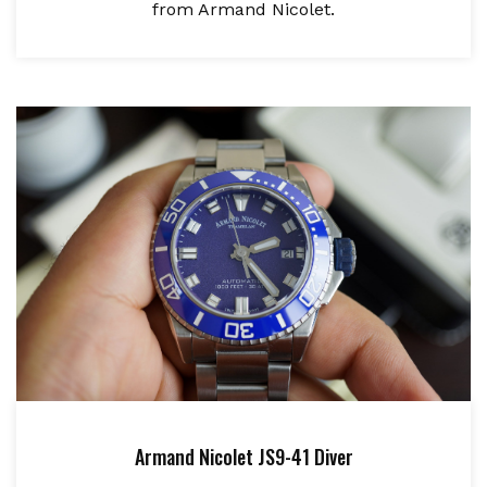
from Armand Nicolet.
Armand Nicolet JS9-41 Diver