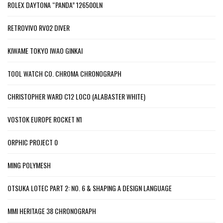
ROLEX DAYTONA “PANDA” 126500LN
RETROVIVO RV02 DIVER
KIWAME TOKYO IWAO GINKAI
TOOL WATCH CO. CHROMA CHRONOGRAPH
CHRISTOPHER WARD C12 LOCO (ALABASTER WHITE)
VOSTOK EUROPE ROCKET N1
ORPHIC PROJECT 0
MING POLYMESH
OTSUKA LOTEC PART 2: NO. 6 & SHAPING A DESIGN LANGUAGE
MMI HERITAGE 38 CHRONOGRAPH