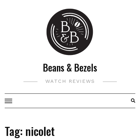
Skip
to
content
Beans & Bezels
WATCH REVIEWS
Tag:
nicolet