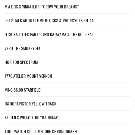
M.A.D.1S X YINKA ILORI “GROW YOUR DREAMS”
LET’S TALK ABOUT LUME BLOCKS & PHORCYDES PH-4A
OTSUKA LOTEC PART 1: JIRO KATAYAMA & THE NO. 5 KAI
VERO THE SMOKEY ’44
HORIZON SPECTRUM
1776 ATELIER MOUNT VERNON
MING 56.00 STARFIELD
O&HORAPICTOR YELLOW TRACK
SELTEN X WH&CO. JUI “BAUHINIA”
TOOL WATCH CO. LUMECORE CHRONOGRAPH