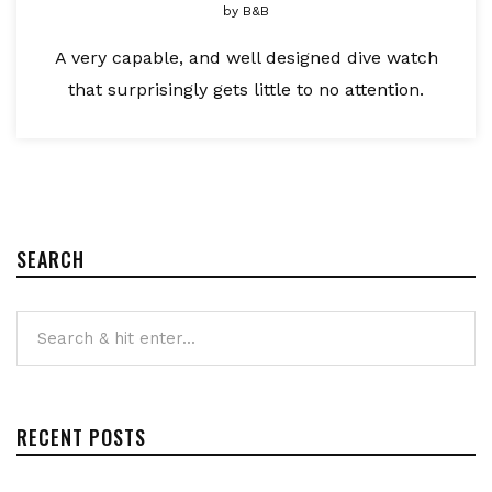
by
B&B
A very capable, and well designed dive watch
that surprisingly gets little to no attention.
SEARCH
RECENT POSTS