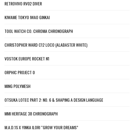
RETROVIVO RV02 DIVER
KIWAME TOKYO IWAO GINKAI
TOOL WATCH CO. CHROMA CHRONOGRAPH
CHRISTOPHER WARD C12 LOCO (ALABASTER WHITE)
VOSTOK EUROPE ROCKET N1
ORPHIC PROJECT 0
MING POLYMESH
OTSUKA LOTEC PART 2: NO. 6 & SHAPING A DESIGN LANGUAGE
MMI HERITAGE 38 CHRONOGRAPH
M.A.D.1S X YINKA ILORI “GROW YOUR DREAMS”