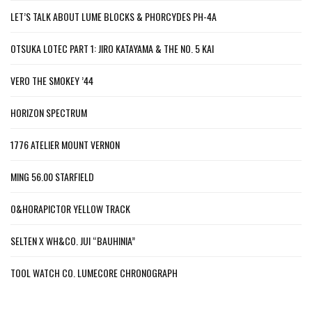
LET’S TALK ABOUT LUME BLOCKS & PHORCYDES PH-4A
OTSUKA LOTEC PART 1: JIRO KATAYAMA & THE NO. 5 KAI
VERO THE SMOKEY ’44
HORIZON SPECTRUM
1776 ATELIER MOUNT VERNON
MING 56.00 STARFIELD
O&HORAPICTOR YELLOW TRACK
SELTEN X WH&CO. JUI “BAUHINIA”
TOOL WATCH CO. LUMECORE CHRONOGRAPH