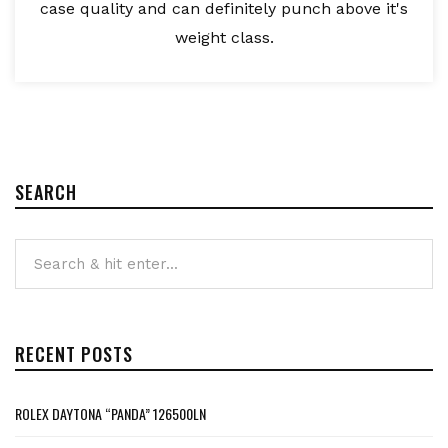
case quality and can definitely punch above it's
weight class.
SEARCH
RECENT POSTS
ROLEX DAYTONA “PANDA” 126500LN