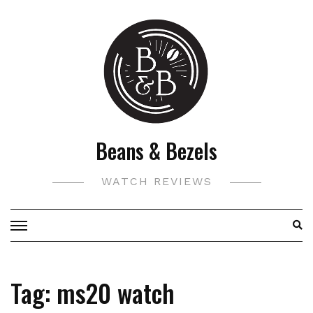
Skip
to
content
Beans & Bezels
WATCH REVIEWS
Tag:
ms20 watch