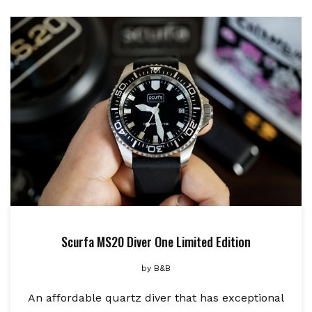
Scurfa MS20 Diver One Limited Edition
by
B&B
An affordable quartz diver that has exceptional