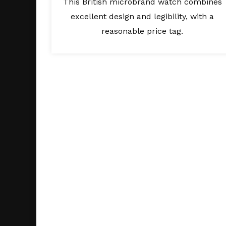
This British microbrand watch combines
excellent design and legibility, with a
reasonable price tag.