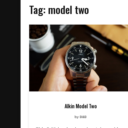
Tag:
model two
Alkin Model Two
by
B&B