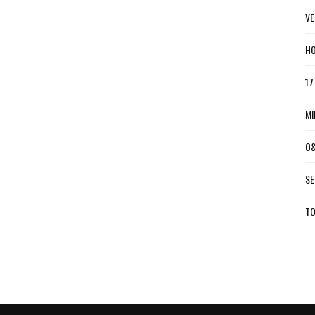
VE
HO
17
MI
O&
SE
TO