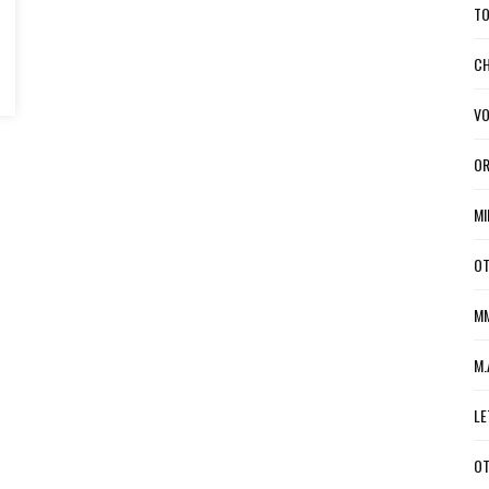
TO
CH
VO
OR
MI
OT
MM
M.
LE
OT