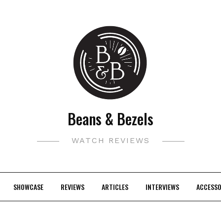
Beans & Bezels
WATCH REVIEWS
SHOWCASE
REVIEWS
ARTICLES
INTERVIEWS
ACCESSO