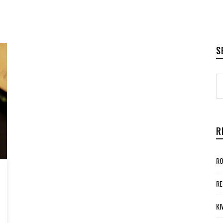
S
R
RO
RE
KI