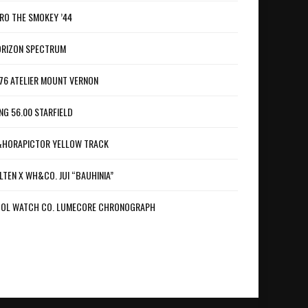
RO THE SMOKEY ’44
RIZON SPECTRUM
76 ATELIER MOUNT VERNON
NG 56.00 STARFIELD
HORAPICTOR YELLOW TRACK
LTEN X WH&CO. JUI “BAUHINIA”
OL WATCH CO. LUMECORE CHRONOGRAPH