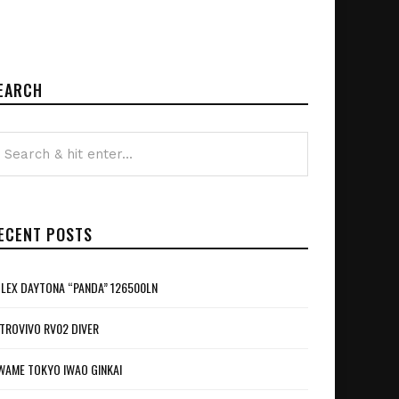
EARCH
ECENT POSTS
LEX DAYTONA “PANDA” 126500LN
TROVIVO RV02 DIVER
WAME TOKYO IWAO GINKAI