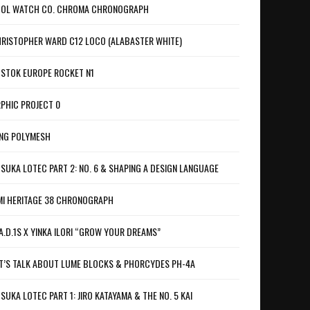
OL WATCH CO. CHROMA CHRONOGRAPH
RISTOPHER WARD C12 LOCO (ALABASTER WHITE)
STOK EUROPE ROCKET N1
PHIC PROJECT 0
NG POLYMESH
SUKA LOTEC PART 2: NO. 6 & SHAPING A DESIGN LANGUAGE
I HERITAGE 38 CHRONOGRAPH
A.D.1S X YINKA ILORI “GROW YOUR DREAMS”
T’S TALK ABOUT LUME BLOCKS & PHORCYDES PH-4A
SUKA LOTEC PART 1: JIRO KATAYAMA & THE NO. 5 KAI