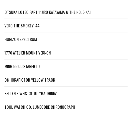
OTSUKA LOTEC PART 1: JIRO KATAYAMA & THE NO. 5 KAI
VERO THE SMOKEY ’44
HORIZON SPECTRUM
1776 ATELIER MOUNT VERNON
MING 56.00 STARFIELD
O&HORAPICTOR YELLOW TRACK
SELTEN X WH&CO. JUI “BAUHINIA”
TOOL WATCH CO. LUMECORE CHRONOGRAPH