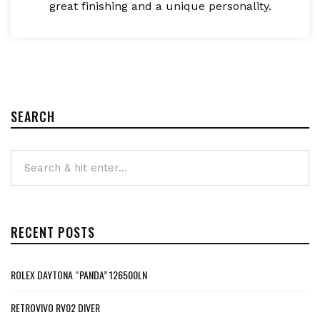
great finishing and a unique personality.
SEARCH
RECENT POSTS
ROLEX DAYTONA “PANDA” 126500LN
RETROVIVO RV02 DIVER