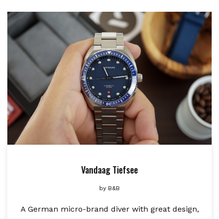
Vandaag Tiefsee
by
B&B
A German micro-brand diver with great design,