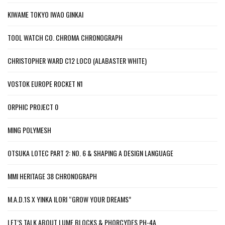
KIWAME TOKYO IWAO GINKAI
TOOL WATCH CO. CHROMA CHRONOGRAPH
CHRISTOPHER WARD C12 LOCO (ALABASTER WHITE)
VOSTOK EUROPE ROCKET N1
ORPHIC PROJECT 0
MING POLYMESH
OTSUKA LOTEC PART 2: NO. 6 & SHAPING A DESIGN LANGUAGE
MMI HERITAGE 38 CHRONOGRAPH
M.A.D.1S X YINKA ILORI “GROW YOUR DREAMS”
LET’S TALK ABOUT LUME BLOCKS & PHORCYDES PH-4A