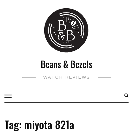
Skip
to
content
Beans & Bezels
WATCH REVIEWS
Tag:
miyota 821a