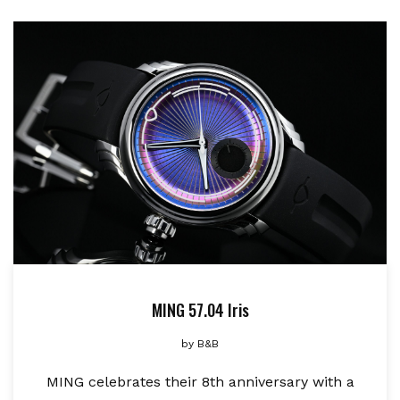
MING 57.04 Iris
by
B&B
MING celebrates their 8th anniversary with a