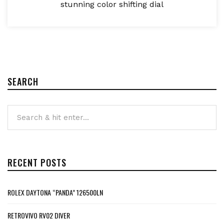
stunning color shifting dial
SEARCH
RECENT POSTS
ROLEX DAYTONA “PANDA” 126500LN
RETROVIVO RV02 DIVER