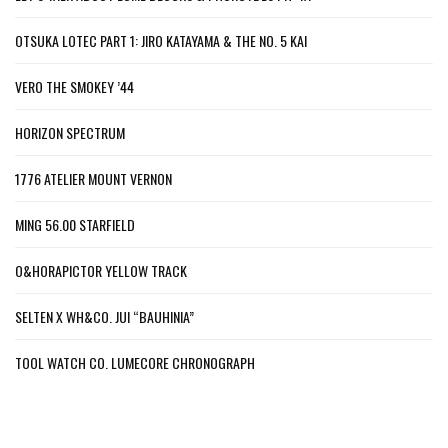
OTSUKA LOTEC PART 1: JIRO KATAYAMA & THE NO. 5 KAI
VERO THE SMOKEY ’44
HORIZON SPECTRUM
1776 ATELIER MOUNT VERNON
MING 56.00 STARFIELD
O&HORAPICTOR YELLOW TRACK
SELTEN X WH&CO. JUI “BAUHINIA”
TOOL WATCH CO. LUMECORE CHRONOGRAPH