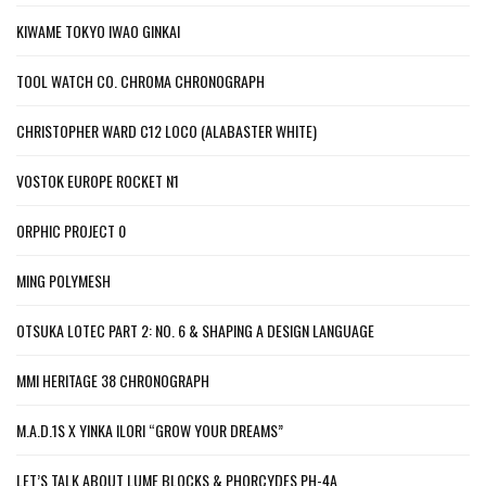
KIWAME TOKYO IWAO GINKAI
TOOL WATCH CO. CHROMA CHRONOGRAPH
CHRISTOPHER WARD C12 LOCO (ALABASTER WHITE)
VOSTOK EUROPE ROCKET N1
ORPHIC PROJECT 0
MING POLYMESH
OTSUKA LOTEC PART 2: NO. 6 & SHAPING A DESIGN LANGUAGE
MMI HERITAGE 38 CHRONOGRAPH
M.A.D.1S X YINKA ILORI “GROW YOUR DREAMS”
LET’S TALK ABOUT LUME BLOCKS & PHORCYDES PH-4A