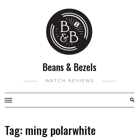
Skip
to
content
Beans & Bezels
WATCH REVIEWS
Tag:
ming polarwhite