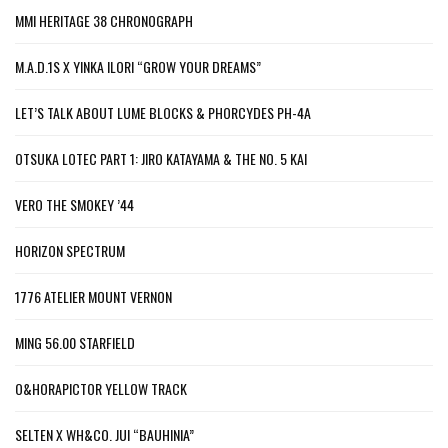
MMI HERITAGE 38 CHRONOGRAPH
M.A.D.1S X YINKA ILORI “GROW YOUR DREAMS”
LET’S TALK ABOUT LUME BLOCKS & PHORCYDES PH-4A
OTSUKA LOTEC PART 1: JIRO KATAYAMA & THE NO. 5 KAI
VERO THE SMOKEY ’44
HORIZON SPECTRUM
1776 ATELIER MOUNT VERNON
MING 56.00 STARFIELD
O&HORAPICTOR YELLOW TRACK
SELTEN X WH&CO. JUI “BAUHINIA”