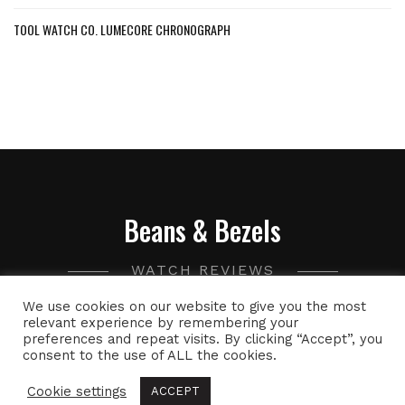
TOOL WATCH CO. LUMECORE CHRONOGRAPH
Beans & Bezels
WATCH REVIEWS
We use cookies on our website to give you the most
A collection of watch related thoughts and photographs,
relevant experience by remembering your
preferences and repeat visits. By clicking “Accept”, you
with the occasional peek into the world of specialty coffee.
consent to the use of ALL the cookies.
Cookie settings
ACCEPT