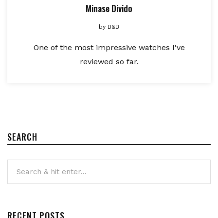
Minase Divido
by
B&B
One of the most impressive watches I've
reviewed so far.
SEARCH
RECENT POSTS