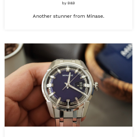
by
B&B
Another stunner from Minase.