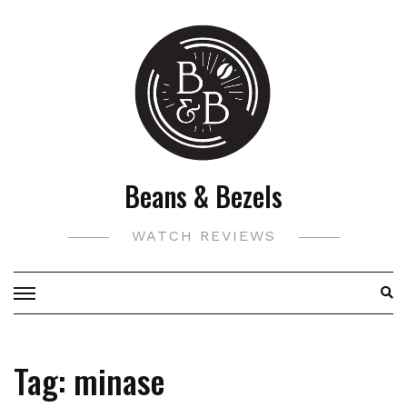
Skip
to
content
Beans & Bezels
WATCH REVIEWS
Tag:
minase