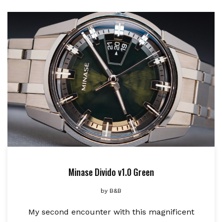
Minase Divido v1.0 Green
by
B&B
My second encounter with this magnificent