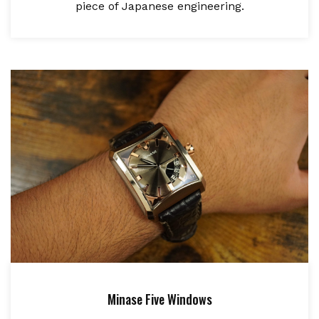
piece of Japanese engineering.
Minase Five Windows