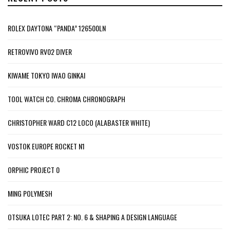
ROLEX DAYTONA “PANDA” 126500LN
RETROVIVO RV02 DIVER
KIWAME TOKYO IWAO GINKAI
TOOL WATCH CO. CHROMA CHRONOGRAPH
CHRISTOPHER WARD C12 LOCO (ALABASTER WHITE)
VOSTOK EUROPE ROCKET N1
ORPHIC PROJECT 0
MING POLYMESH
OTSUKA LOTEC PART 2: NO. 6 & SHAPING A DESIGN LANGUAGE