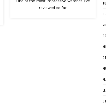
One of the most impressive watches I've
TO
reviewed so far.
CH
VO
OR
MI
OT
MM
M.
LE
OT