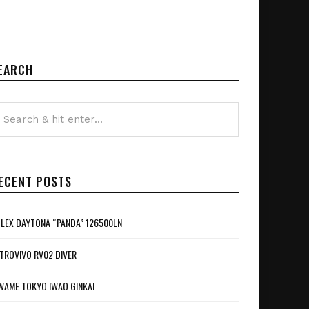
EARCH
ECENT POSTS
LEX DAYTONA “PANDA” 126500LN
TROVIVO RV02 DIVER
WAME TOKYO IWAO GINKAI