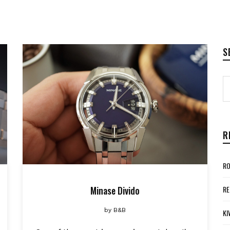
S
R
RO
Minase Divido
RE
by
B&B
KI