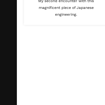
My second encounter with this
magnificent piece of Japanese
engineering.