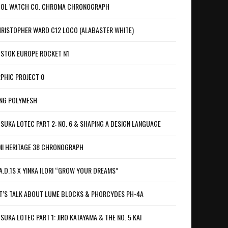
OL WATCH CO. CHROMA CHRONOGRAPH
RISTOPHER WARD C12 LOCO (ALABASTER WHITE)
STOK EUROPE ROCKET N1
PHIC PROJECT 0
NG POLYMESH
SUKA LOTEC PART 2: NO. 6 & SHAPING A DESIGN LANGUAGE
I HERITAGE 38 CHRONOGRAPH
A.D.1S X YINKA ILORI “GROW YOUR DREAMS”
T’S TALK ABOUT LUME BLOCKS & PHORCYDES PH-4A
SUKA LOTEC PART 1: JIRO KATAYAMA & THE NO. 5 KAI