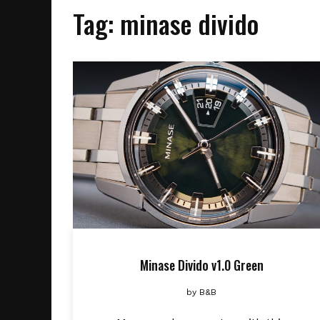
Tag:
minase divido
Minase Divido v1.0 Green
by
B&B