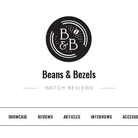
Beans & Bezels
WATCH REVIEWS
SHOWCASE
REVIEWS
ARTICLES
INTERVIEWS
ACCESSO