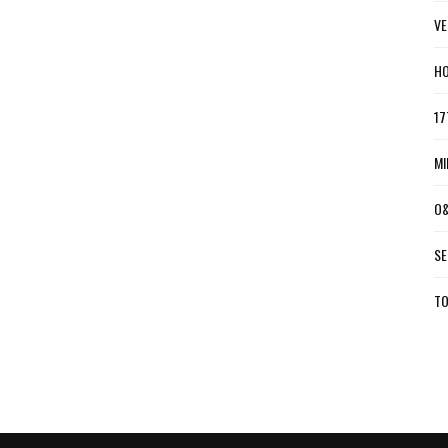
VE
HO
17
MI
O&
SE
TO