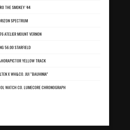
RO THE SMOKEY ’44
RIZON SPECTRUM
76 ATELIER MOUNT VERNON
NG 56.00 STARFIELD
HORAPICTOR YELLOW TRACK
LTEN X WH&CO. JUI “BAUHINIA”
OL WATCH CO. LUMECORE CHRONOGRAPH