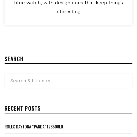
blue watch, with design cues that keep things
interesting.
SEARCH
RECENT POSTS
ROLEX DAYTONA “PANDA” 126500LN