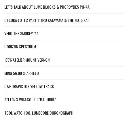
LET’S TALK ABOUT LUME BLOCKS & PHORCYDES PH-4A
OTSUKA LOTEC PART 1: JIRO KATAYAMA & THE NO. 5 KAI
VERO THE SMOKEY ’44
HORIZON SPECTRUM
1776 ATELIER MOUNT VERNON
MING 56.00 STARFIELD
O&HORAPICTOR YELLOW TRACK
SELTEN X WH&CO. JUI “BAUHINIA”
TOOL WATCH CO. LUMECORE CHRONOGRAPH