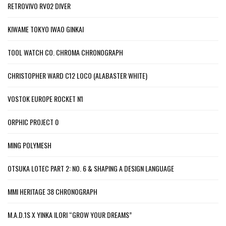
RETROVIVO RV02 DIVER
KIWAME TOKYO IWAO GINKAI
TOOL WATCH CO. CHROMA CHRONOGRAPH
CHRISTOPHER WARD C12 LOCO (ALABASTER WHITE)
VOSTOK EUROPE ROCKET N1
ORPHIC PROJECT 0
MING POLYMESH
OTSUKA LOTEC PART 2: NO. 6 & SHAPING A DESIGN LANGUAGE
MMI HERITAGE 38 CHRONOGRAPH
M.A.D.1S X YINKA ILORI “GROW YOUR DREAMS”