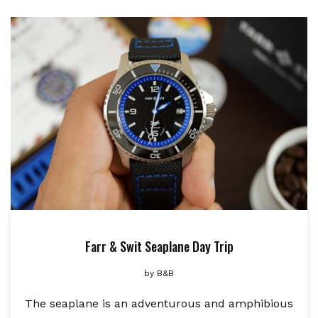
Farr & Swit Seaplane Day Trip
by
B&B
The seaplane is an adventurous and amphibious