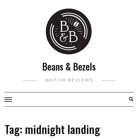
Skip
to
content
Beans & Bezels
WATCH REVIEWS
Tag:
midnight landing