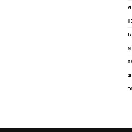
VE
HO
17
MI
O&
SE
TO