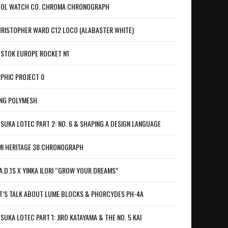
OL WATCH CO. CHROMA CHRONOGRAPH
RISTOPHER WARD C12 LOCO (ALABASTER WHITE)
STOK EUROPE ROCKET N1
PHIC PROJECT 0
NG POLYMESH
SUKA LOTEC PART 2: NO. 6 & SHAPING A DESIGN LANGUAGE
I HERITAGE 38 CHRONOGRAPH
A.D.1S X YINKA ILORI “GROW YOUR DREAMS”
T’S TALK ABOUT LUME BLOCKS & PHORCYDES PH-4A
SUKA LOTEC PART 1: JIRO KATAYAMA & THE NO. 5 KAI