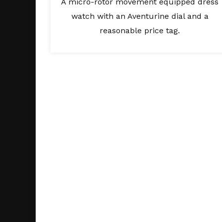
A micro-rotor movement equipped dress
watch with an Aventurine dial and a
reasonable price tag.