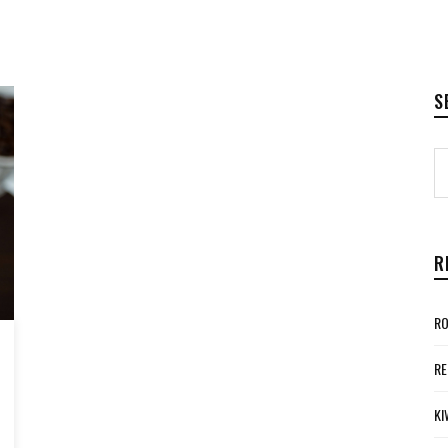
S
R
RO
RE
KI