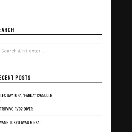
EARCH
ECENT POSTS
LEX DAYTONA “PANDA” 126500LN
TROVIVO RV02 DIVER
WAME TOKYO IWAO GINKAI