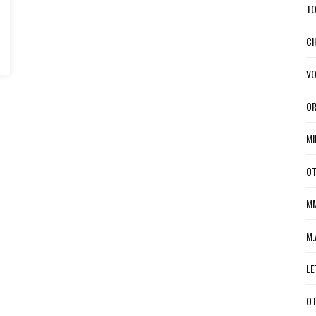
TO
CH
VO
OR
MI
OT
MM
M.
LE
OT