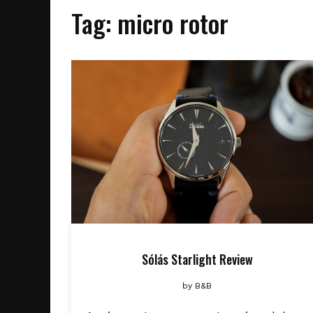
Tag:
micro rotor
Sólás Starlight Review
by
B&B