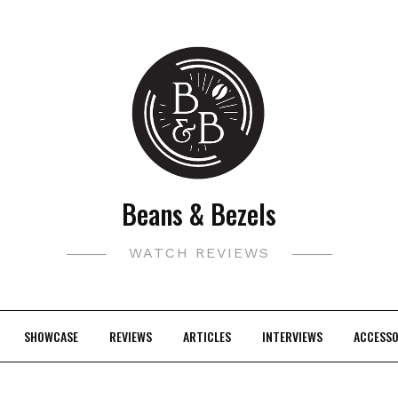
Beans & Bezels
WATCH REVIEWS
SHOWCASE
REVIEWS
ARTICLES
INTERVIEWS
ACCESSO