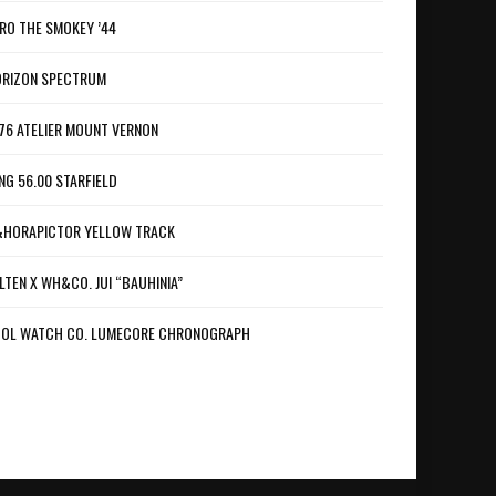
RO THE SMOKEY ’44
RIZON SPECTRUM
76 ATELIER MOUNT VERNON
NG 56.00 STARFIELD
HORAPICTOR YELLOW TRACK
LTEN X WH&CO. JUI “BAUHINIA”
OL WATCH CO. LUMECORE CHRONOGRAPH