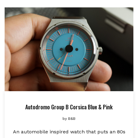
Autodromo Group B Corsica Blue & Pink
by
B&B
An automobile inspired watch that puts an 80s