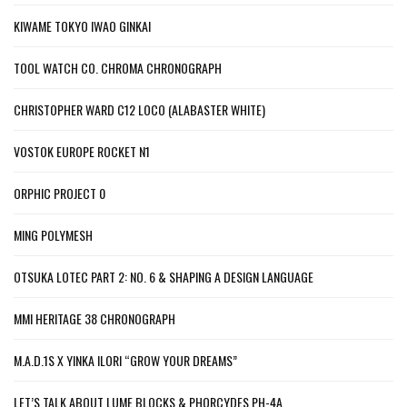
KIWAME TOKYO IWAO GINKAI
TOOL WATCH CO. CHROMA CHRONOGRAPH
CHRISTOPHER WARD C12 LOCO (ALABASTER WHITE)
VOSTOK EUROPE ROCKET N1
ORPHIC PROJECT 0
MING POLYMESH
OTSUKA LOTEC PART 2: NO. 6 & SHAPING A DESIGN LANGUAGE
MMI HERITAGE 38 CHRONOGRAPH
M.A.D.1S X YINKA ILORI “GROW YOUR DREAMS”
LET’S TALK ABOUT LUME BLOCKS & PHORCYDES PH-4A