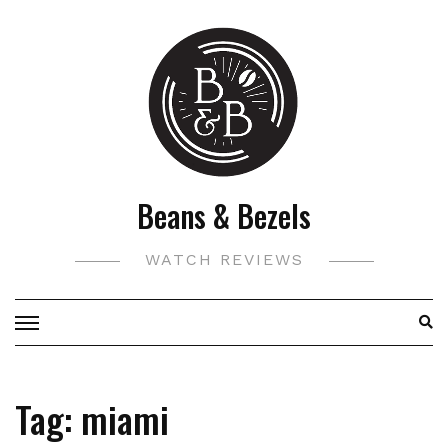
Skip
to
content
Beans & Bezels
WATCH REVIEWS
Tag:
miami