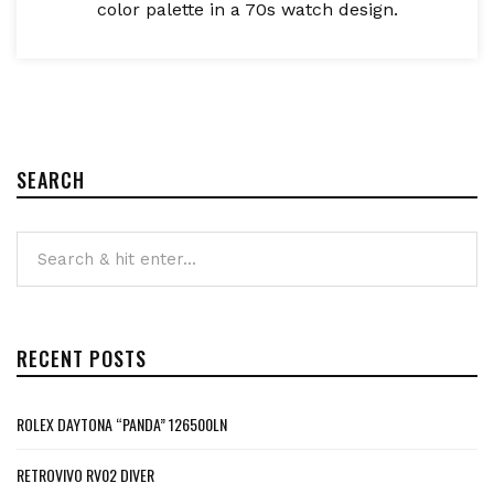
color palette in a 70s watch design.
SEARCH
RECENT POSTS
ROLEX DAYTONA “PANDA” 126500LN
RETROVIVO RV02 DIVER