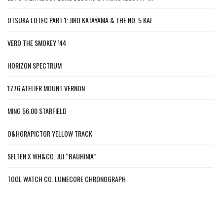
OTSUKA LOTEC PART 1: JIRO KATAYAMA & THE NO. 5 KAI
VERO THE SMOKEY ’44
HORIZON SPECTRUM
1776 ATELIER MOUNT VERNON
MING 56.00 STARFIELD
O&HORAPICTOR YELLOW TRACK
SELTEN X WH&CO. JUI “BAUHINIA”
TOOL WATCH CO. LUMECORE CHRONOGRAPH