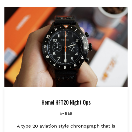
Hemel HFT20 Night Ops
by
B&B
A type 20 aviation style chronograph that is