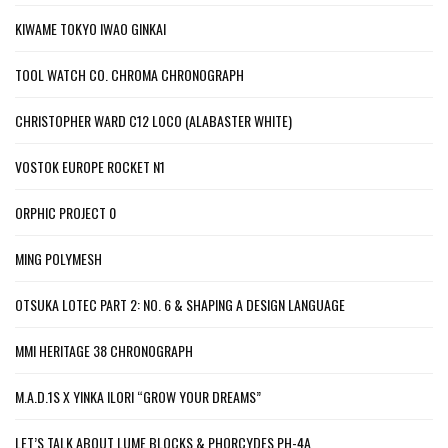
KIWAME TOKYO IWAO GINKAI
TOOL WATCH CO. CHROMA CHRONOGRAPH
CHRISTOPHER WARD C12 LOCO (ALABASTER WHITE)
VOSTOK EUROPE ROCKET N1
ORPHIC PROJECT 0
MING POLYMESH
OTSUKA LOTEC PART 2: NO. 6 & SHAPING A DESIGN LANGUAGE
MMI HERITAGE 38 CHRONOGRAPH
M.A.D.1S X YINKA ILORI “GROW YOUR DREAMS”
LET’S TALK ABOUT LUME BLOCKS & PHORCYDES PH-4A