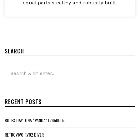
equal parts stealthy and robustly built.
SEARCH
RECENT POSTS
ROLEX DAYTONA “PANDA” 126500LN
RETROVIVO RV02 DIVER