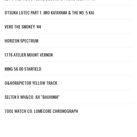
OTSUKA LOTEC PART 1: JIRO KATAYAMA & THE NO. 5 KAI
VERO THE SMOKEY ’44
HORIZON SPECTRUM
1776 ATELIER MOUNT VERNON
MING 56.00 STARFIELD
O&HORAPICTOR YELLOW TRACK
SELTEN X WH&CO. JUI “BAUHINIA”
TOOL WATCH CO. LUMECORE CHRONOGRAPH