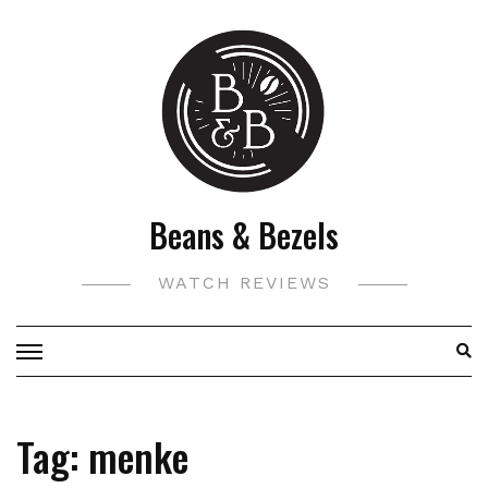
Skip
to
content
Beans & Bezels
WATCH REVIEWS
Tag:
menke